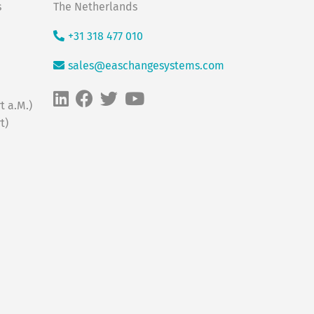
s
The Netherlands
+31 318 477 010
sales@easchangesystems.com
t a.M.)
t)