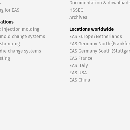
s
Documentation & download
g for EAS
HSSEQ
Archives
cations
c injection molding
Locations worldwide
 mold change systems
EAS Europe/Netherlands
 stamping
EAS Germany North (Frankfur
 die change systems
EAS Germany South (Stuttgar
sting
EAS France
EAS Italy
EAS USA
EAS China