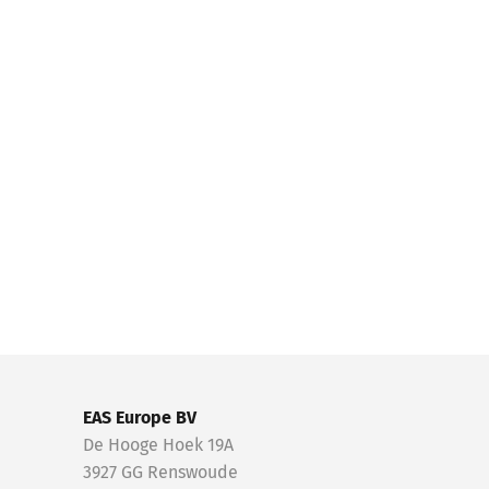
EAS Europe BV
De Hooge Hoek 19A
3927 GG Renswoude