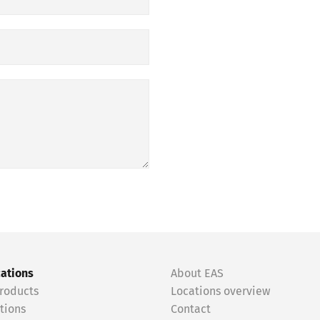
cations
About EAS
roducts
Locations overview
tions
Contact