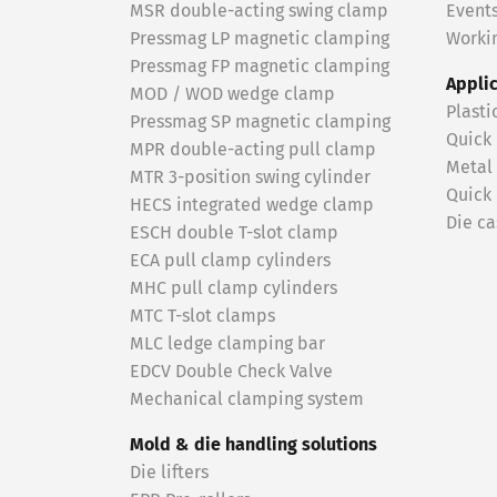
MSR double-acting swing clamp
Event
Pressmag LP magnetic clamping
Workin
Pressmag FP magnetic clamping
Appli
MOD / WOD wedge clamp
Plasti
Pressmag SP magnetic clamping
Quick
MPR double-acting pull clamp
Metal
MTR 3-position swing cylinder
Quick
HECS integrated wedge clamp
Die ca
ESCH double T-slot clamp
ECA pull clamp cylinders
MHC pull clamp cylinders
MTC T-slot clamps
MLC ledge clamping bar
EDCV Double Check Valve
Mechanical clamping system
Mold & die handling solutions
Die lifters