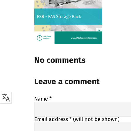
No comments
Leave a comment
Name
*
Email address
* (will not be shown)