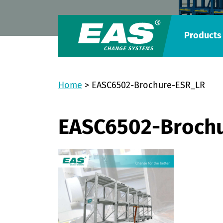
Products
Home
>
EASC6502-Brochure-ESR_LR
EASC6502-Broch