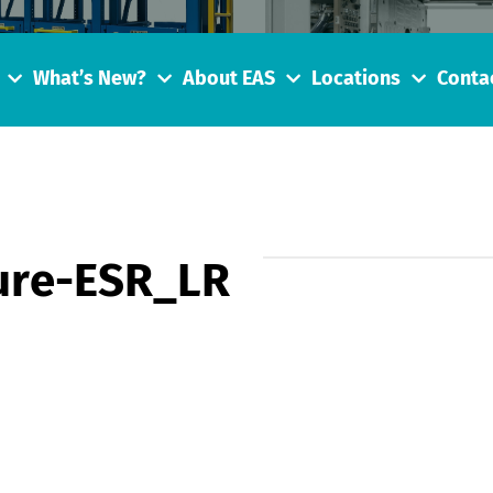
What’s New?
About EAS
Locations
Conta
ure-ESR_LR