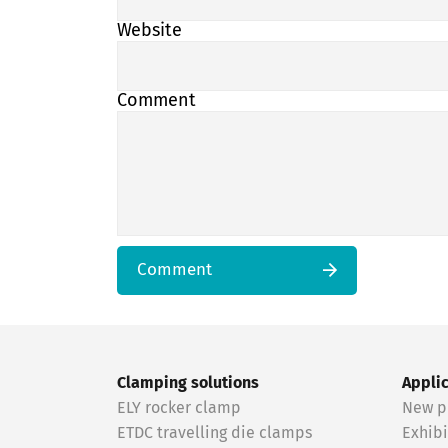
Website
Comment
Comment
Clamping solutions
Appli
ELY rocker clamp
New p
ETDC travelling die clamps
Exhibi