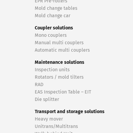
EPR Pre-rollers
Mold change tables
Mold change car
Coupler solutions
Mono couplers
Manual multi couplers
Automatic multi couplers
Maintenance solutions
Inspection units
Rotators / mold tilters
RAD
EAS Inspection Table – EIT
Die splitter
Transport and storage solutions
Heavy mover
Unitrans/Multitrans