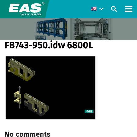
FB743-950.idw 6800L
No comments