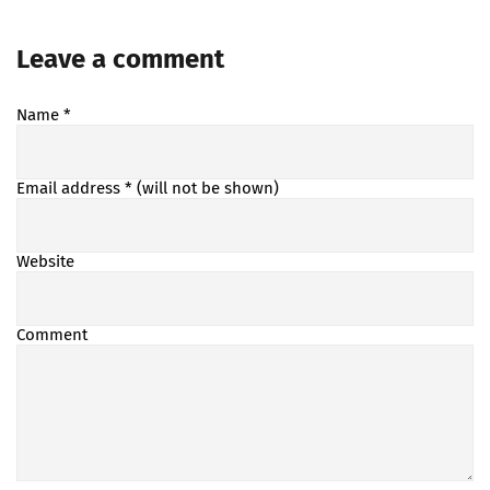
Leave a comment
Name
*
Email address
* (will not be shown)
Website
Comment