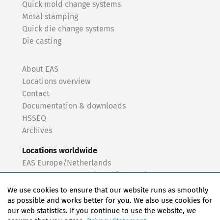
Quick mold change systems
Metal stamping
Quick die change systems
Die casting
About EAS
Locations overview
Contact
Documentation & downloads
HSSEQ
Archives
Locations worldwide
EAS Europe/Netherlands
EAS Germany North (Frankfurt a.M.)
EAS Germany South (Stuttgart)
We use cookies to ensure that our website runs as smoothly
EAS France
as possible and works better for you. We also use cookies for
our web statistics. If you continue to use the website, we
EAS Italy