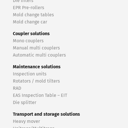
Die lifters
EPR Pre-rollers
Mold change tables
Mold change car
Coupler solutions
Mono couplers
Manual multi couplers
Automatic multi couplers
Maintenance solutions
Inspection units
Rotators / mold tilters
RAD
EAS Inspection Table – EIT
Die splitter
Transport and storage solutions
Heavy mover