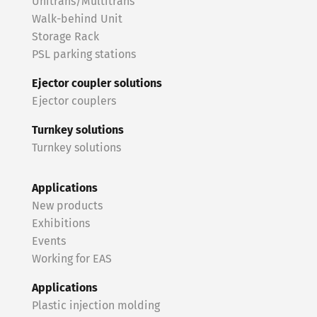
Unitrans/Multitrans
Walk-behind Unit
Storage Rack
PSL parking stations
Ejector coupler solutions
Ejector couplers
Turnkey solutions
Turnkey solutions
Applications
New products
Exhibitions
Events
Working for EAS
Applications
Plastic injection molding