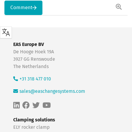
Comment
EAS Europe BV
De Hooge Hoek 19A
3927 GG Renswoude
The Netherlands
+31 318 477 010
sales@easchangesystems.com
Clamping solutions
ELY rocker clamp