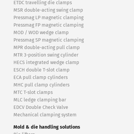
ETDC travelling die clamps
MSR double-acting swing clamp
Pressmag LP magnetic clamping
Pressmag FP magnetic clamping
MOD / WOD wedge clamp
Pressmag SP magnetic clamping
MPR double-acting pull clamp
MTR 3-position swing cylinder
HECS integrated wedge clamp
ESCH double T-slot clamp
ECA pull clamp cylinders
MHC pull clamp cylinders
MTC T-slot clamps
MLC ledge clamping bar
EDCV Double Check Valve
Mechanical clamping system
Mold & die handling solutions