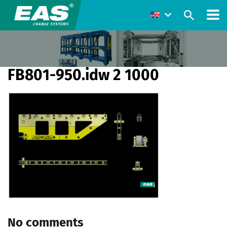
FB801-950.idw 2 1000
No comments