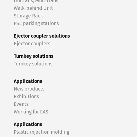
Unitrans/Multitrans
Walk-behind Unit
Storage Rack
PSL parking stations
Ejector coupler solutions
Ejector couplers
Turnkey solutions
Turnkey solutions
Applications
New products
Exhibitions
Events
Working for EAS
Applications
Plastic injection molding