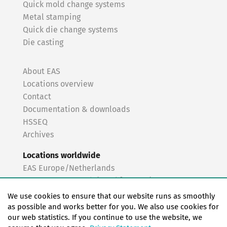
Quick mold change systems
Metal stamping
Quick die change systems
Die casting
About EAS
Locations overview
Contact
Documentation & downloads
HSSEQ
Archives
Locations worldwide
EAS Europe/Netherlands
EAS Germany North (Frankfurt a.M.)
EAS Germany South (Stuttgart)
We use cookies to ensure that our website runs as smoothly
EAS France
as possible and works better for you. We also use cookies for
our web statistics. If you continue to use the website, we
EAS Italy