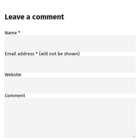
Leave a comment
Name
*
Email address
* (will not be shown)
Website
Comment