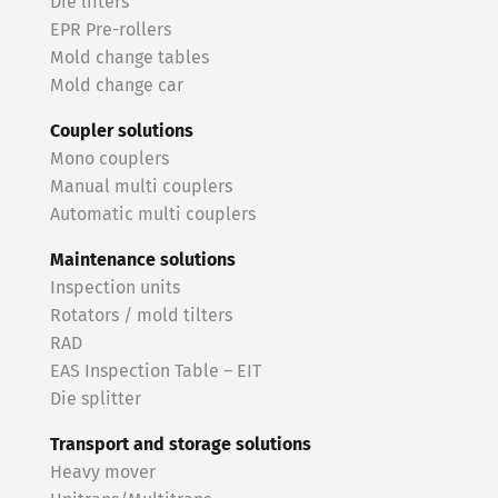
Die lifters
EPR Pre-rollers
Mold change tables
Mold change car
Coupler solutions
Mono couplers
Manual multi couplers
Automatic multi couplers
Maintenance solutions
Inspection units
Rotators / mold tilters
RAD
EAS Inspection Table – EIT
Die splitter
Transport and storage solutions
Heavy mover