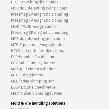
ETDC travelling die clamps
MSR double-acting swing clamp
Pressmag LP magnetic clamping
Pressmag FP magnetic clamping
MOD / WOD wedge clamp
Pressmag SP magnetic clamping
MPR double-acting pull clamp
MTR 3-position swing cylinder
HECS integrated wedge clamp
ESCH double T-slot clamp
ECA pull clamp cylinders
MHC pull clamp cylinders
MTC T-slot clamps
MLC ledge clamping bar
EDCV Double Check Valve
Mechanical clamping system
Mold & die handling solutions