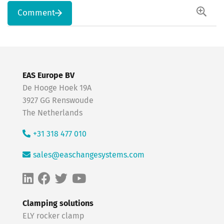
Comment
EAS Europe BV
De Hooge Hoek 19A
3927 GG Renswoude
The Netherlands
+31 318 477 010
sales@easchangesystems.com
Clamping solutions
ELY rocker clamp