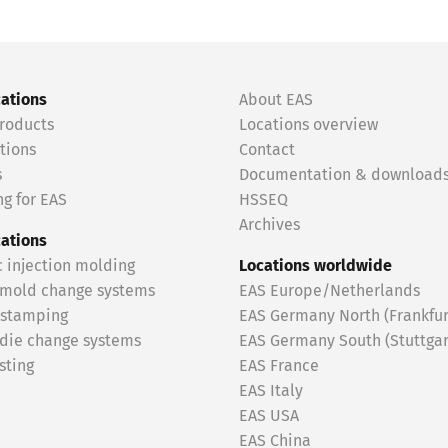
cations
About EAS
roducts
Locations overview
tions
Contact
s
Documentation & download
g for EAS
HSSEQ
Archives
cations
c injection molding
Locations worldwide
 mold change systems
EAS Europe/Netherlands
 stamping
EAS Germany North (Frankfur
 die change systems
EAS Germany South (Stuttgar
sting
EAS France
EAS Italy
EAS USA
EAS China