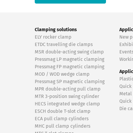
Clamping solutions
Appli
ELY rocker clamp
New p
ETDC travelling die clamps
Exhibi
MSR double-acting swing clamp
Event
Pressmag LP magnetic clamping
Workin
Pressmag FP magnetic clamping
Appli
MOD / WOD wedge clamp
Plasti
Pressmag SP magnetic clamping
Quick
MPR double-acting pull clamp
Metal
MTR 3-position swing cylinder
Quick
HECS integrated wedge clamp
Die ca
ESCH double T-slot clamp
ECA pull clamp cylinders
MHC pull clamp cylinders