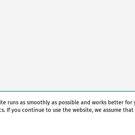
te runs as smoothly as possible and works better for 
cs. If you continue to use the website, we assume that
© Copyright 2026 EAS change systems