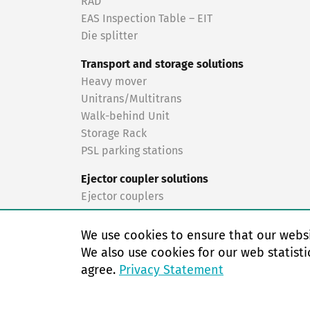
RAD
EAS Inspection Table – EIT
Die splitter
Transport and storage solutions
Heavy mover
Unitrans/Multitrans
Walk-behind Unit
Storage Rack
PSL parking stations
Ejector coupler solutions
Ejector couplers
Turnkey solutions
We use cookies to ensure that our websi
Turnkey solutions
We also use cookies for our web statisti
agree.
Privacy Statement