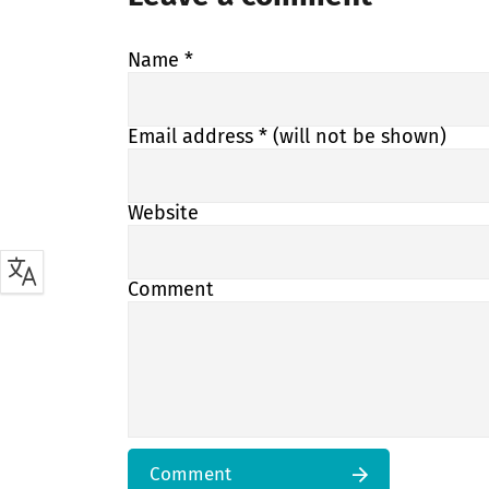
Name
*
Email address
* (will not be shown)
Website
Comment
Comment