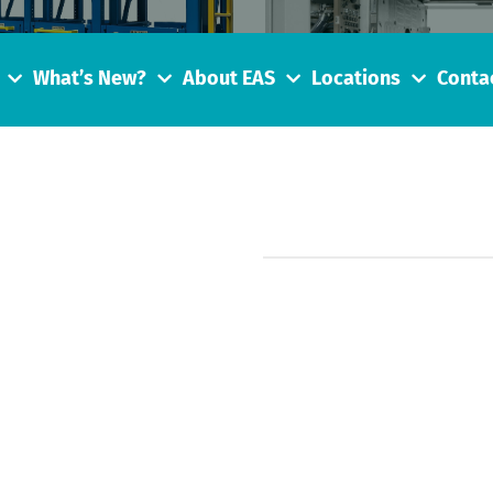
What’s New?
About EAS
Locations
Conta