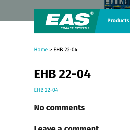
Products
Home
>
EHB 22-04
EHB 22-04
EHB 22-04
No comments
Leave a comment