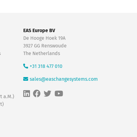
EAS Europe BV
De Hooge Hoek 19A
3927 GG Renswoude
s
The Netherlands
+31 318 477 010
sales@easchangesystems.com
t a.M.)
t)