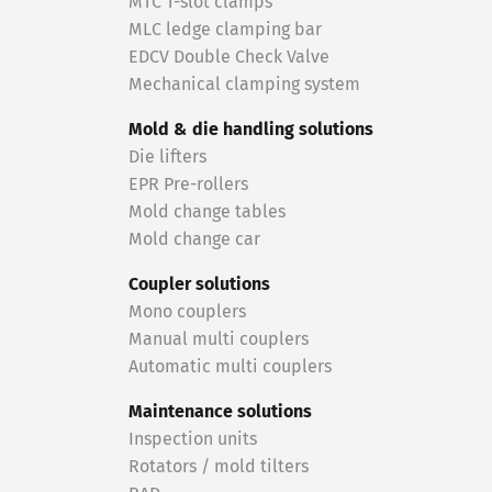
MTC T-slot clamps
MLC ledge clamping bar
EDCV Double Check Valve
Mechanical clamping system
Mold & die handling solutions
Die lifters
EPR Pre-rollers
Mold change tables
Mold change car
Coupler solutions
Mono couplers
Manual multi couplers
Automatic multi couplers
Maintenance solutions
Inspection units
Rotators / mold tilters