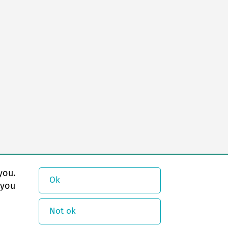
you.
Ok
 you
Not ok