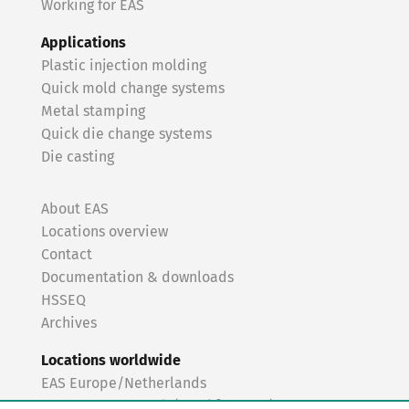
Working for EAS
Applications
Plastic injection molding
Quick mold change systems
Metal stamping
Quick die change systems
Die casting
About EAS
Locations overview
Contact
Documentation & downloads
HSSEQ
Archives
Locations worldwide
EAS Europe/Netherlands
EAS Germany North (Frankfurt a.M.)