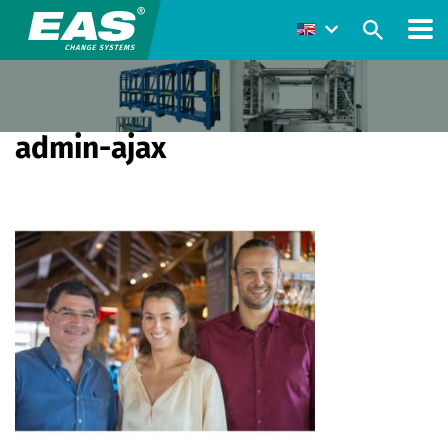
admin-ajax