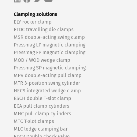
Clamping solutions
ELY rocker clamp
ETDC travelling die clamps
MSR double-acting swing clamp
Pressmag LP magnetic clamping
Pressmag FP magnetic clamping
MOD / WOD wedge clamp
Pressmag SP magnetic clamping
MPR double-acting pull clamp
MTR 3-position swing cylinder
HECS integrated wedge clamp
ESCH double T-slot clamp
ECA pull clamp cylinders
MHC pull clamp cylinders
MTC T-slot clamps
MLC ledge clamping bar
EDCV Double Check Valve