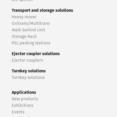
Transport and storage solutions
Heavy mover
Unitrans/Multitrans
Walk-behind Unit
Storage Rack
PSL parking stations
Ejector coupler solutions
Ejector couplers
Turnkey solutions
Turnkey solutions
Applications
New products
Exhibitions
Events