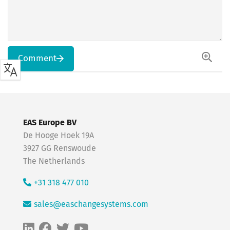
Comment
EAS Europe BV
De Hooge Hoek 19A
3927 GG Renswoude
The Netherlands
+31 318 477 010
sales@easchangesystems.com