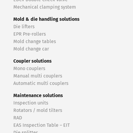
Mechanical clamping system
Mold & die handling solutions
Die lifters
EPR Pre-rollers
Mold change tables
Mold change car
Coupler solutions
Mono couplers
Manual multi couplers
Automatic multi couplers
Maintenance solutions
Inspection units
Rotators / mold tilters
RAD
EAS Inspection Table – EIT
Die splitter