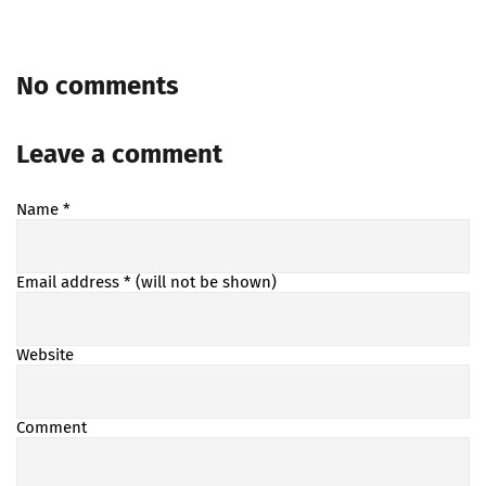
No comments
Leave a comment
Name
*
Email address
* (will not be shown)
Website
Comment