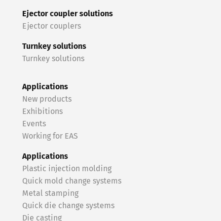
Ejector coupler solutions
Ejector couplers
Turnkey solutions
Turnkey solutions
Applications
New products
Exhibitions
Events
Working for EAS
Applications
Plastic injection molding
Quick mold change systems
Metal stamping
Quick die change systems
Die casting