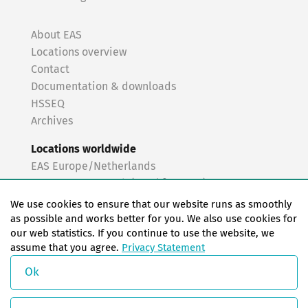
About EAS
Locations overview
Contact
Documentation & downloads
HSSEQ
Archives
Locations worldwide
EAS Europe/Netherlands
EAS Germany North (Frankfurt a.M.)
EAS Germany South (Stuttgart)
We use cookies to ensure that our website runs as smoothly
EAS France
as possible and works better for you. We also use cookies for
our web statistics. If you continue to use the website, we
EAS Italy
assume that you agree.
Privacy Statement
EAS USA
EAS China
Ok