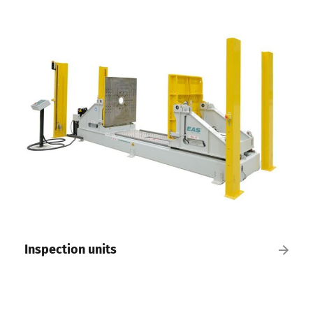
Inspection units