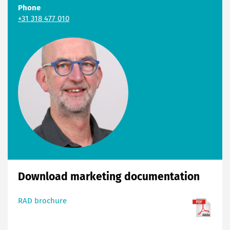
Phone
+31 318 477 010
Download marketing documentation
RAD brochure