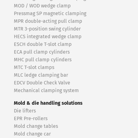
MOD / WOD wedge clamp
Pressmag SP magnetic clamping
MPR double-acting pull clamp
MTR 3-position swing cylinder
HECS integrated wedge clamp
ESCH double T-slot clamp
ECA pull clamp cylinders
MHC pull clamp cylinders
MTC T-slot clamps
MLC ledge clamping bar
EDCV Double Check Valve
Mechanical clamping system
Mold & die handling solutions
Die lifters
EPR Pre-rollers
Mold change tables
Mold change car