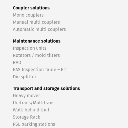
Coupler solutions
Mono couplers
Manual multi couplers
Automatic multi couplers
Maintenance solutions
Inspection units
Rotators / mold tilters
RAD
EAS Inspection Table – EIT
Die splitter
Transport and storage solutions
Heavy mover
Unitrans/Multitrans
Walk-behind Unit
Storage Rack
PSL parking stations