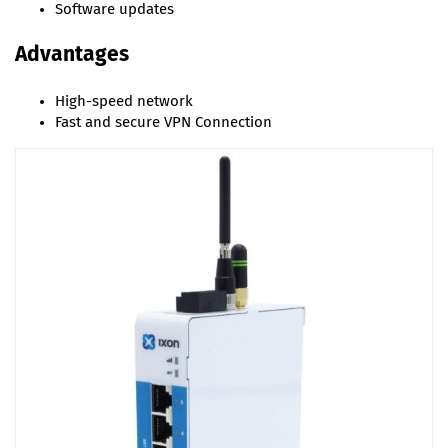
Software updates
Advantages
High-speed network
Fast and secure VPN Connection