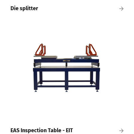
Die splitter
EAS Inspection Table - EIT