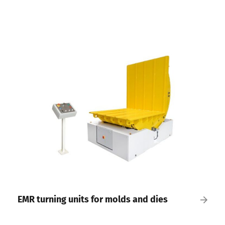
EMR turning units for molds and dies