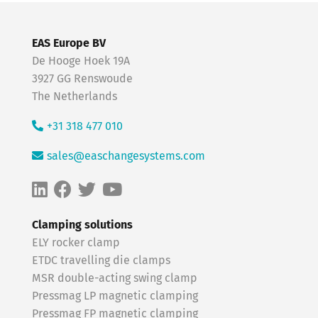
EAS Europe BV
De Hooge Hoek 19A
3927 GG Renswoude
The Netherlands
+31 318 477 010
sales@easchangesystems.com
Clamping solutions
ELY rocker clamp
ETDC travelling die clamps
MSR double-acting swing clamp
Pressmag LP magnetic clamping
Pressmag FP magnetic clamping