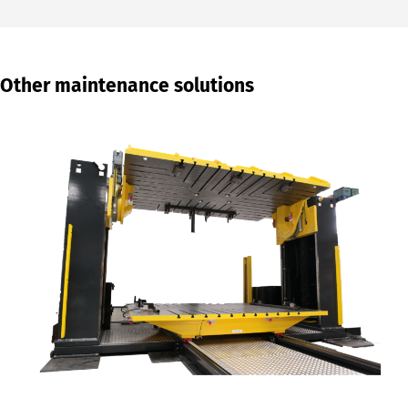
Other maintenance solutions