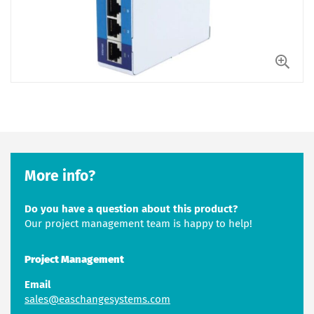
More info?
Do you have a question about this product?
Our project management team is happy to help!
Project Management
Email
sales@easchangesystems.com