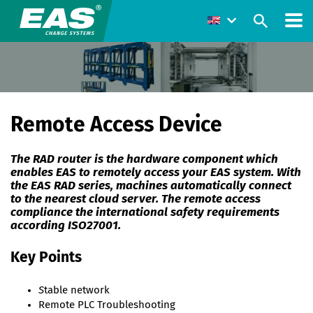
Remote Access Device
The RAD router is the hardware component which
enables EAS to remotely access your EAS system. With
the EAS RAD series, machines automatically connect
to the nearest cloud server. The remote access
compliance the international safety requirements
according ISO27001.
Key Points
S
table network
Remote PLC Troubleshooting