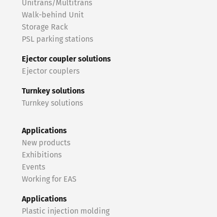
Unitrans/Multitrans
Walk-behind Unit
Storage Rack
PSL parking stations
Ejector coupler solutions
Ejector couplers
Turnkey solutions
Turnkey solutions
Applications
New products
Exhibitions
Events
Working for EAS
Applications
Plastic injection molding