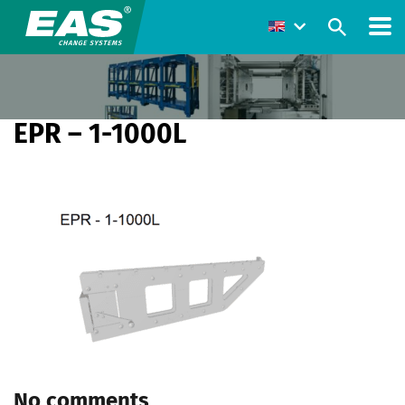
EPR – 1-1000L
No comments