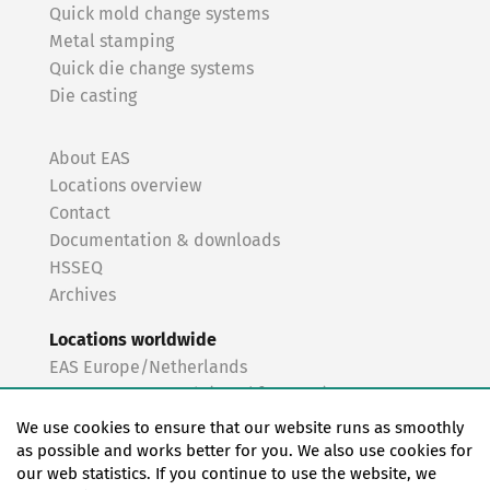
Quick mold change systems
Metal stamping
Quick die change systems
Die casting
About EAS
Locations overview
Contact
Documentation & downloads
HSSEQ
Archives
Locations worldwide
EAS Europe/Netherlands
EAS Germany North (Frankfurt a.M.)
EAS Germany South (Stuttgart)
We use cookies to ensure that our website runs as smoothly
EAS France
as possible and works better for you. We also use cookies for
our web statistics. If you continue to use the website, we
EAS Italy