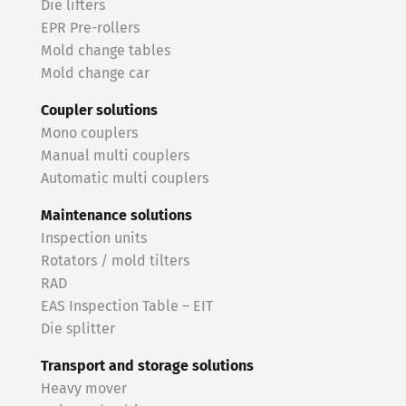
Die lifters
EPR Pre-rollers
Mold change tables
Mold change car
Coupler solutions
Mono couplers
Manual multi couplers
Automatic multi couplers
Maintenance solutions
Inspection units
Rotators / mold tilters
RAD
EAS Inspection Table – EIT
Die splitter
Transport and storage solutions
Heavy mover