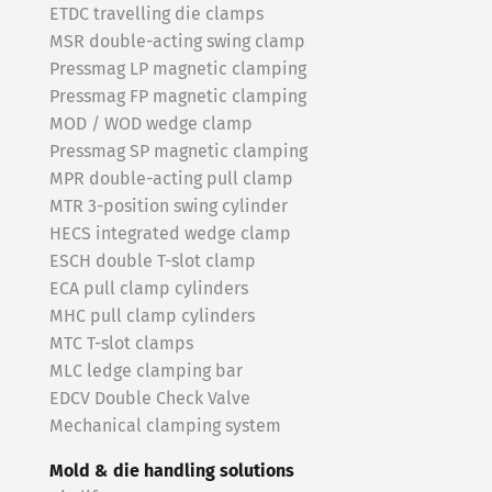
ETDC travelling die clamps
MSR double-acting swing clamp
Pressmag LP magnetic clamping
Pressmag FP magnetic clamping
MOD / WOD wedge clamp
Pressmag SP magnetic clamping
MPR double-acting pull clamp
MTR 3-position swing cylinder
HECS integrated wedge clamp
ESCH double T-slot clamp
ECA pull clamp cylinders
MHC pull clamp cylinders
MTC T-slot clamps
MLC ledge clamping bar
EDCV Double Check Valve
Mechanical clamping system
Mold & die handling solutions