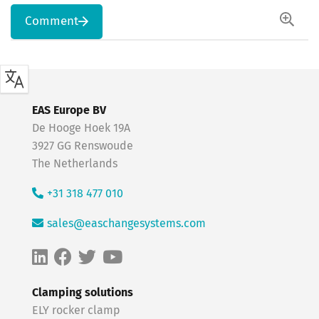
Comment
EAS Europe BV
De Hooge Hoek 19A
3927 GG Renswoude
The Netherlands
+31 318 477 010
sales@easchangesystems.com
Clamping solutions
ELY rocker clamp