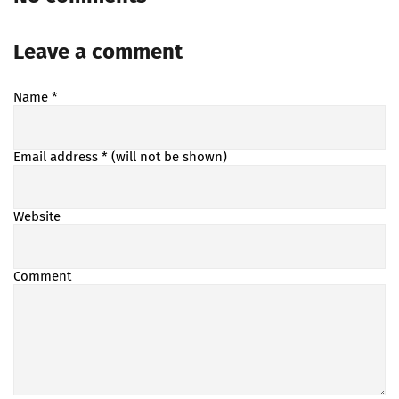
Leave a comment
Name
*
Email address
* (will not be shown)
Website
Comment