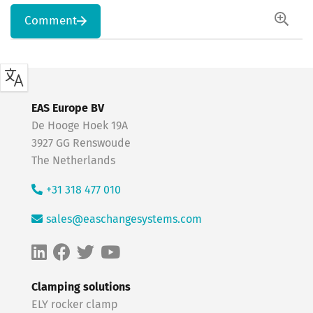
Comment
EAS Europe BV
De Hooge Hoek 19A
3927 GG Renswoude
The Netherlands
+31 318 477 010
sales@easchangesystems.com
Clamping solutions
ELY rocker clamp