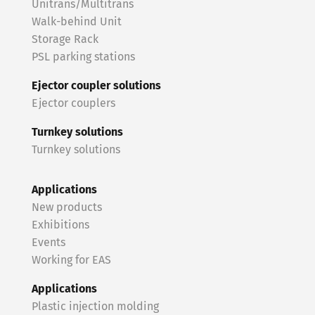
Unitrans/Multitrans
Walk-behind Unit
Storage Rack
PSL parking stations
Ejector coupler solutions
Ejector couplers
Turnkey solutions
Turnkey solutions
Applications
New products
Exhibitions
Events
Working for EAS
Applications
Plastic injection molding