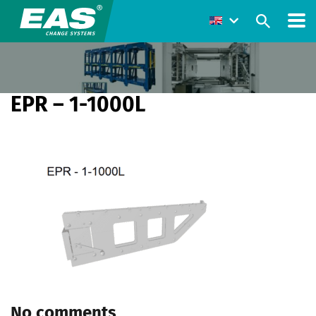
EPR – 1-1000L
No comments