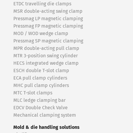
ETDC travelling die clamps
MSR double-acting swing clamp
Pressmag LP magnetic clamping
Pressmag FP magnetic clamping
MOD / WOD wedge clamp
Pressmag SP magnetic clamping
MPR double-acting pull clamp
MTR 3-position swing cylinder
HECS integrated wedge clamp
ESCH double T-slot clamp
ECA pull clamp cylinders
MHC pull clamp cylinders
MTC T-slot clamps
MLC ledge clamping bar
EDCV Double Check Valve
Mechanical clamping system
Mold & die handling solutions