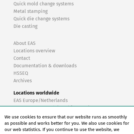
Quick mold change systems
Metal stamping
Quick die change systems
Die casting
About EAS
Locations overview
Contact
Documentation & downloads
HSSEQ
Archives
Locations worldwide
EAS Europe/Netherlands
EAS Germany North (Frankfurt a.M.)
EAS Germany South (Stuttgart)
We use cookies to ensure that our website runs as smoothly
EAS France
as possible and works better for you. We also use cookies for
our web statistics. If you continue to use the website, we
EAS Italy