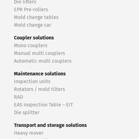
Die lifters
EPR Pre-rollers
Mold change tables
Mold change car
Coupler solutions
Mono couplers
Manual multi couplers
Automatic multi couplers
Maintenance solutions
Inspection units
Rotators / mold tilters
RAD
EAS Inspection Table – EIT
Die splitter
Transport and storage solutions
Heavy mover