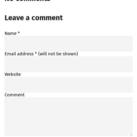
Leave a comment
Name
*
Email address
* (will not be shown)
Website
Comment