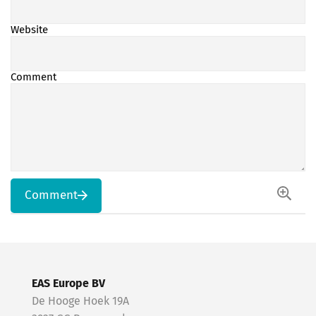
Website
Comment
Comment
EAS Europe BV
De Hooge Hoek 19A