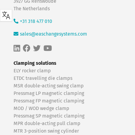
3927 GG Renswoude
The Netherlands
+31 318 477 010
sales@easchangesystems.com
Clamping solutions
ELY rocker clamp
ETDC travelling die clamps
MSR double-acting swing clamp
Pressmag LP magnetic clamping
Pressmag FP magnetic clamping
MOD / WOD wedge clamp
Pressmag SP magnetic clamping
MPR double-acting pull clamp
MTR 3-position swing cylinder