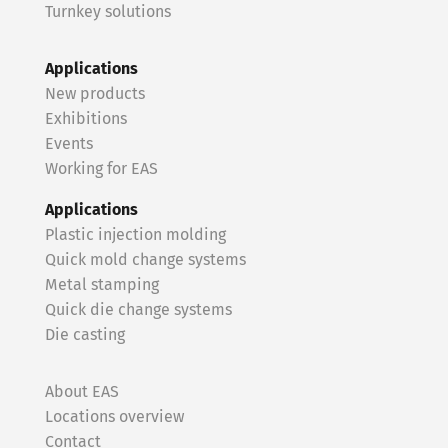
Turnkey solutions
Applications
New products
Exhibitions
Events
Working for EAS
Applications
Plastic injection molding
Quick mold change systems
Metal stamping
Quick die change systems
Die casting
About EAS
Locations overview
Contact