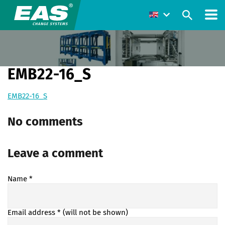
EMB22-16_S
EMB22-16_S
No comments
Leave a comment
Name
*
Email address
* (will not be shown)