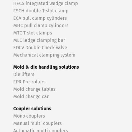
HECS integrated wedge clamp
ESCH double T-slot clamp
ECA pull clamp cylinders
MHC pull clamp cylinders
MTC T-slot clamps
MLC ledge clamping bar
EDCV Double Check Valve
Mechanical clamping system
Mold & die handling solutions
Die lifters
EPR Pre-rollers
Mold change tables
Mold change car
Coupler solutions
Mono couplers
Manual multi couplers
Automatic multi couplers