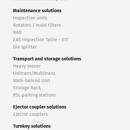
Maintenance solutions
Inspection units
Rotators / mold tilters
RAD
EAS Inspection Table – EIT
Die splitter
Transport and storage solutions
Heavy mover
Unitrans/Multitrans
Walk-behind Unit
Storage Rack
PSL parking stations
Ejector coupler solutions
Ejector couplers
Turnkey solutions