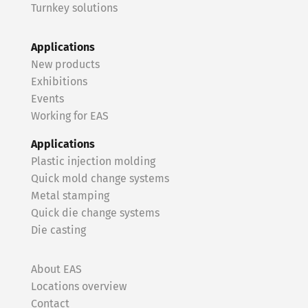
Turnkey solutions
Applications
New products
Exhibitions
Events
Working for EAS
Applications
Plastic injection molding
Quick mold change systems
Metal stamping
Quick die change systems
Die casting
About EAS
Locations overview
Contact