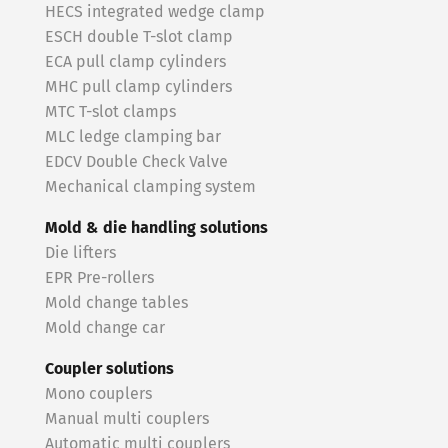
HECS integrated wedge clamp
ESCH double T-slot clamp
ECA pull clamp cylinders
MHC pull clamp cylinders
MTC T-slot clamps
MLC ledge clamping bar
EDCV Double Check Valve
Mechanical clamping system
Mold & die handling solutions
Die lifters
EPR Pre-rollers
Mold change tables
Mold change car
Coupler solutions
Mono couplers
Manual multi couplers
Automatic multi couplers