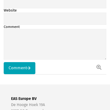
Website
Comment
Comment
EAS Europe BV
De Hooge Hoek 19A