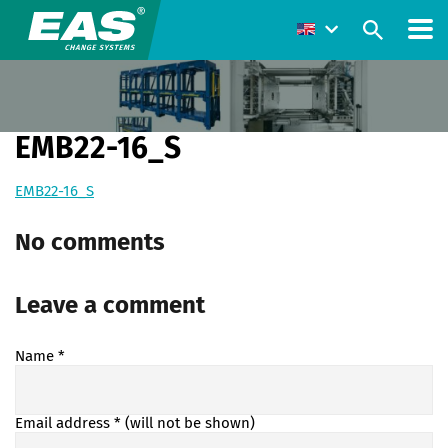
EMB22-16_S
EMB22-16_S
No comments
Leave a comment
Name
*
Email address
* (will not be shown)