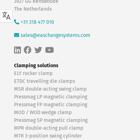
3927 GG Renswoude
The Netherlands
+31 318 477 010
sales@easchangesystems.com
Clamping solutions
ELY rocker clamp
ETDC travelling die clamps
MSR double-acting swing clamp
Pressmag LP magnetic clamping
Pressmag FP magnetic clamping
MOD / WOD wedge clamp
Pressmag SP magnetic clamping
MPR double-acting pull clamp
MTR 3-position swing cylinder