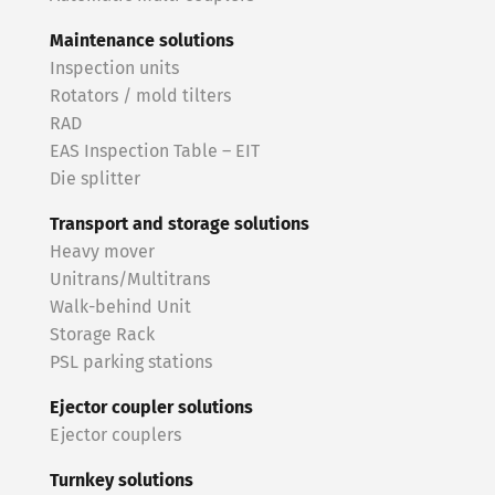
Maintenance solutions
Inspection units
Rotators / mold tilters
RAD
EAS Inspection Table – EIT
Die splitter
Transport and storage solutions
Heavy mover
Unitrans/Multitrans
Walk-behind Unit
Storage Rack
PSL parking stations
Ejector coupler solutions
Ejector couplers
Turnkey solutions