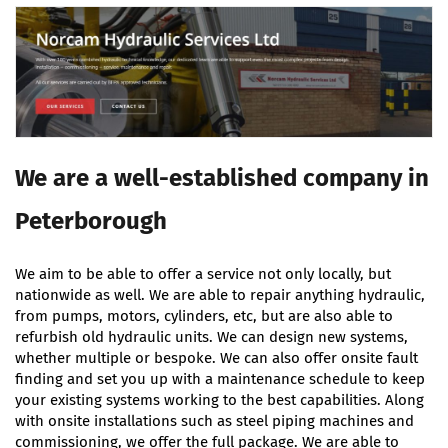
We are a well-established company in
Peterborough
We aim to be able to offer a service not only locally, but
nationwide as well. We are able to repair anything hydraulic,
from pumps, motors, cylinders, etc, but are also able to
refurbish old hydraulic units. We can design new systems,
whether multiple or bespoke. We can also offer onsite fault
finding and set you up with a maintenance schedule to keep
your existing systems working to the best capabilities. Along
with onsite installations such as steel piping machines and
commissioning, we offer the full package. We are able to