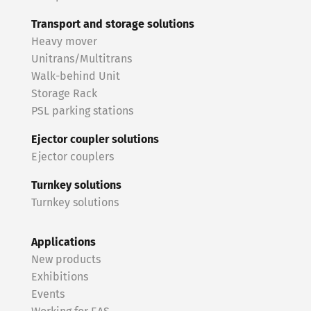
Transport and storage solutions
Heavy mover
Unitrans/Multitrans
Walk-behind Unit
Storage Rack
PSL parking stations
Ejector coupler solutions
Ejector couplers
Turnkey solutions
Turnkey solutions
Applications
New products
Exhibitions
Events