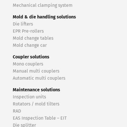
Mechanical clamping system
Mold & die handling solutions
Die lifters
EPR Pre-rollers
Mold change tables
Mold change car
Coupler solutions
Mono couplers
Manual multi couplers
Automatic multi couplers
Maintenance solutions
Inspection units
Rotators / mold tilters
RAD
EAS Inspection Table – EIT
Die splitter