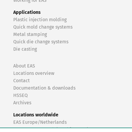
Working for EAS
Applications
Plastic injection molding
Quick mold change systems
Metal stamping
Quick die change systems
Die casting
About EAS
Locations overview
Contact
Documentation & downloads
HSSEQ
Archives
Locations worldwide
EAS Europe/Netherlands
EAS Germany North (Frankfurt a.M.)