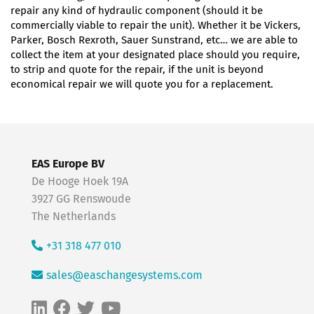
repair any kind of hydraulic component (should it be
commercially viable to repair the unit). Whether it be Vickers,
Parker, Bosch Rexroth, Sauer Sunstrand, etc… we are able to
collect the item at your designated place should you require,
to strip and quote for the repair, if the unit is beyond
economical repair we will quote you for a replacement.
EAS Europe BV
De Hooge Hoek 19A
3927 GG Renswoude
The Netherlands
+31 318 477 010
sales@easchangesystems.com