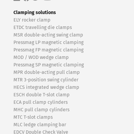
Clamping solutions
ELY rocker clamp
ETDC travelling die clamps
MSR double-acting swing clamp
Pressmag LP magnetic clamping
Pressmag FP magnetic clamping
MOD / WOD wedge clamp
Pressmag SP magnetic clamping
MPR double-acting pull clamp
MTR 3-position swing cylinder
HECS integrated wedge clamp
ESCH double T-slot clamp
ECA pull clamp cylinders
MHC pull clamp cylinders
MTC T-slot clamps
MLC ledge clamping bar
EDCV Double Check Valve