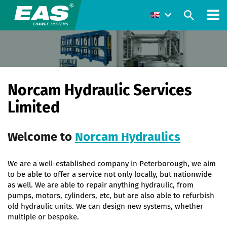
Norcam Hydraulic Services
Limited
Welcome to
Norcam Hydraulics
We are a well-established company in Peterborough, we aim
to be able to offer a service not only locally, but nationwide
as well. We are able to repair anything hydraulic, from
pumps, motors, cylinders, etc, but are also able to refurbish
old hydraulic units. We can design new systems, whether
multiple or bespoke.