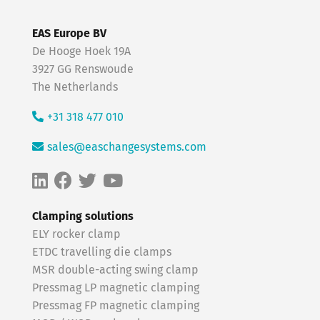
EAS Europe BV
De Hooge Hoek 19A
3927 GG Renswoude
The Netherlands
+31 318 477 010
sales@easchangesystems.com
Clamping solutions
ELY rocker clamp
ETDC travelling die clamps
MSR double-acting swing clamp
Pressmag LP magnetic clamping
Pressmag FP magnetic clamping