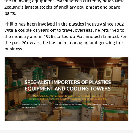
the following equipment. Machinetech currently holds New
Zealand’s largest stocks of ancillary equipment and spare
parts.
Phillip has been involved in the plastics industry since 1982.
With a couple of years off to travel overseas, he returned to
the industry and in 1996 started up Machinetech Limited. For
the past 20+ years, he has been managing and growing the
business.