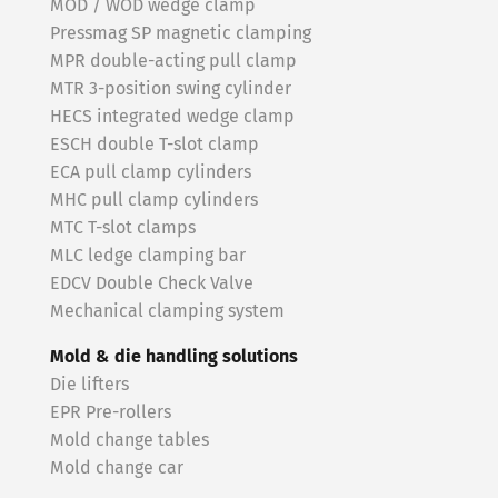
MOD / WOD wedge clamp
Pressmag SP magnetic clamping
MPR double-acting pull clamp
MTR 3-position swing cylinder
HECS integrated wedge clamp
ESCH double T-slot clamp
ECA pull clamp cylinders
MHC pull clamp cylinders
MTC T-slot clamps
MLC ledge clamping bar
EDCV Double Check Valve
Mechanical clamping system
Mold & die handling solutions
Die lifters
EPR Pre-rollers
Mold change tables
Mold change car