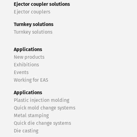
Ejector coupler solutions
Ejector couplers
Turnkey solutions
Turnkey solutions
Applications
New products
Exhibitions
Events
Working for EAS
Applications
Plastic injection molding
Quick mold change systems
Metal stamping
Quick die change systems
Die casting