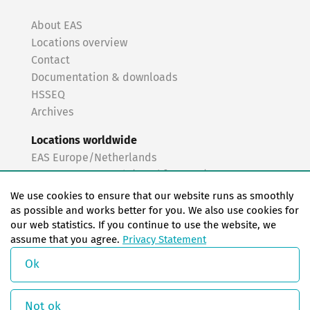
About EAS
Locations overview
Contact
Documentation & downloads
HSSEQ
Archives
Locations worldwide
EAS Europe/Netherlands
EAS Germany North (Frankfurt a.M.)
EAS Germany South (Stuttgart)
We use cookies to ensure that our website runs as smoothly
EAS France
as possible and works better for you. We also use cookies for
our web statistics. If you continue to use the website, we
EAS Italy
assume that you agree.
Privacy Statement
EAS USA
EAS China
Ok
© Copyright 2026 EAS change systems
Not ok