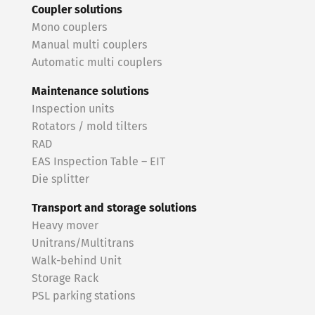
Coupler solutions
Mono couplers
Manual multi couplers
Automatic multi couplers
Maintenance solutions
Inspection units
Rotators / mold tilters
RAD
EAS Inspection Table – EIT
Die splitter
Transport and storage solutions
Heavy mover
Unitrans/Multitrans
Walk-behind Unit
Storage Rack
PSL parking stations