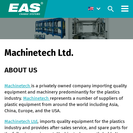
Machinetech Ltd.
ABOUT US
Machinetech
is a privately owned company importing quality
equipment and machinery predominantly for the plastics
industry.
Machinetech
represents a number of suppliers of
plastic equipment from around the world including Asia,
China, Europe, and the USA.
Machinetech Ltd
, imports quality equipment for the plastics
industry and provides after-sales service, and spare parts for