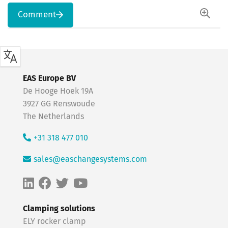
Comment
EAS Europe BV
De Hooge Hoek 19A
3927 GG Renswoude
The Netherlands
+31 318 477 010
sales@easchangesystems.com
Clamping solutions
ELY rocker clamp