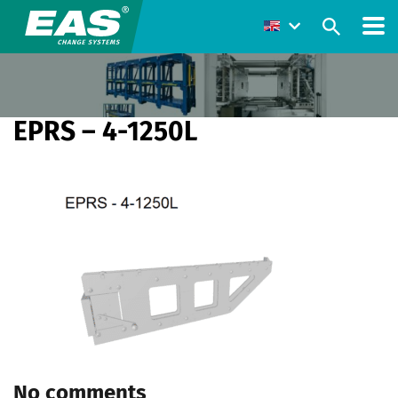
EPRS – 4-1250L
No comments