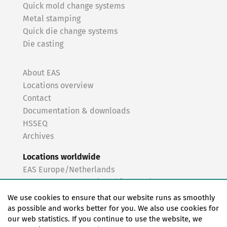
Quick mold change systems
Metal stamping
Quick die change systems
Die casting
About EAS
Locations overview
Contact
Documentation & downloads
HSSEQ
Archives
Locations worldwide
EAS Europe/Netherlands
EAS Germany North (Frankfurt a.M.)
EAS Germany South (Stuttgart)
We use cookies to ensure that our website runs as smoothly
EAS France
as possible and works better for you. We also use cookies for
our web statistics. If you continue to use the website, we
EAS Italy