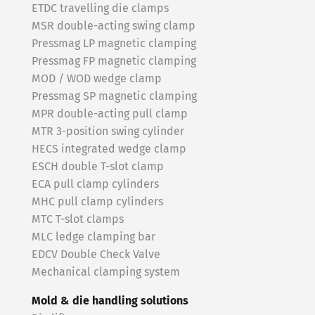
ETDC travelling die clamps
MSR double-acting swing clamp
Pressmag LP magnetic clamping
Pressmag FP magnetic clamping
MOD / WOD wedge clamp
Pressmag SP magnetic clamping
MPR double-acting pull clamp
MTR 3-position swing cylinder
HECS integrated wedge clamp
ESCH double T-slot clamp
ECA pull clamp cylinders
MHC pull clamp cylinders
MTC T-slot clamps
MLC ledge clamping bar
EDCV Double Check Valve
Mechanical clamping system
Mold & die handling solutions