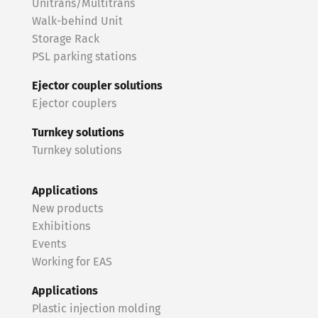
Unitrans/Multitrans
Walk-behind Unit
Storage Rack
PSL parking stations
Ejector coupler solutions
Ejector couplers
Turnkey solutions
Turnkey solutions
Applications
New products
Exhibitions
Events
Working for EAS
Applications
Plastic injection molding