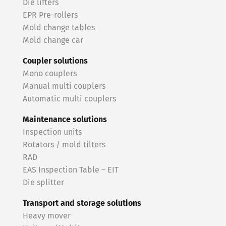
Die lifters
EPR Pre-rollers
Mold change tables
Mold change car
Coupler solutions
Mono couplers
Manual multi couplers
Automatic multi couplers
Maintenance solutions
Inspection units
Rotators / mold tilters
RAD
EAS Inspection Table – EIT
Die splitter
Transport and storage solutions
Heavy mover