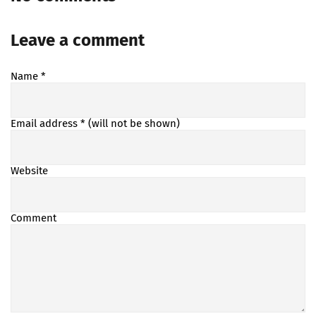
Leave a comment
Name
*
Email address
* (will not be shown)
Website
Comment