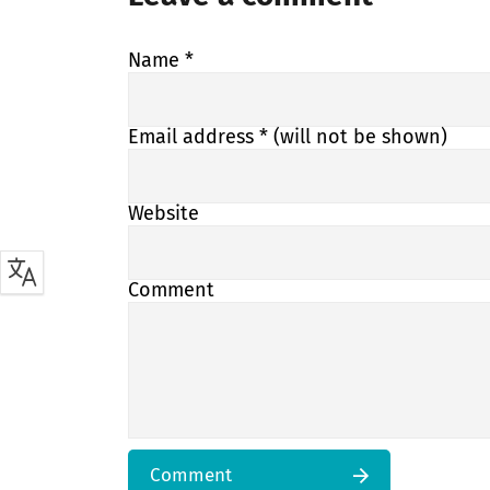
Name
*
Email address
* (will not be shown)
Website
Comment
Comment