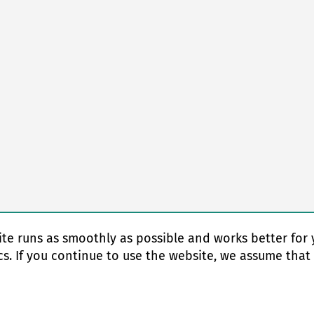
te runs as smoothly as possible and works better for 
cs. If you continue to use the website, we assume that
© Copyright 2026 EAS change systems