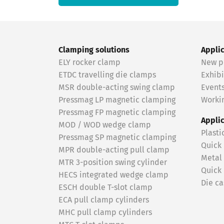
Clamping solutions
Appli
ELY rocker clamp
New p
ETDC travelling die clamps
Exhibi
MSR double-acting swing clamp
Event
Pressmag LP magnetic clamping
Workin
Pressmag FP magnetic clamping
Appli
MOD / WOD wedge clamp
Plasti
Pressmag SP magnetic clamping
Quick
MPR double-acting pull clamp
Metal
MTR 3-position swing cylinder
Quick
HECS integrated wedge clamp
Die ca
ESCH double T-slot clamp
ECA pull clamp cylinders
MHC pull clamp cylinders