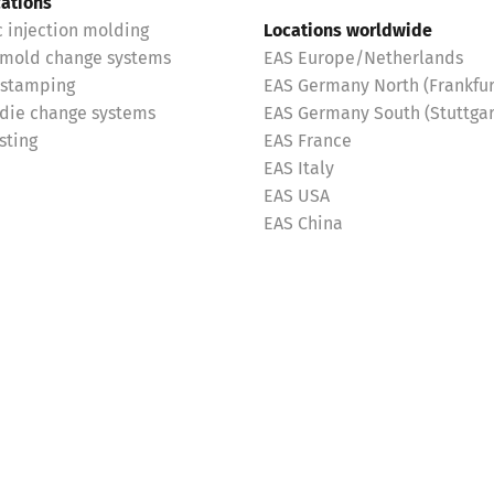
cations
c injection molding
Locations worldwide
 mold change systems
EAS Europe/Netherlands
 stamping
EAS Germany North (Frankfur
 die change systems
EAS Germany South (Stuttgar
sting
EAS France
EAS Italy
EAS USA
EAS China