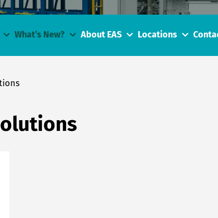
What’s New?
About EAS
Locations
Conta
tions
Solutions