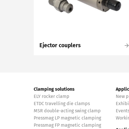
Ejector couplers
Clamping solutions
Appli
ELY rocker clamp
New p
ETDC travelling die clamps
Exhibi
MSR double-acting swing clamp
Event
Pressmag LP magnetic clamping
Workin
Pressmag FP magnetic clamping