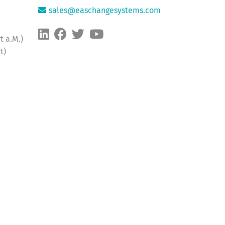
sales@easchangesystems.com
t a.M.)
t)