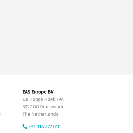
EAS Europe BV
De Hooge Hoek 19A
3927 GG Renswoude
s
The Netherlands
+31 318 477 010