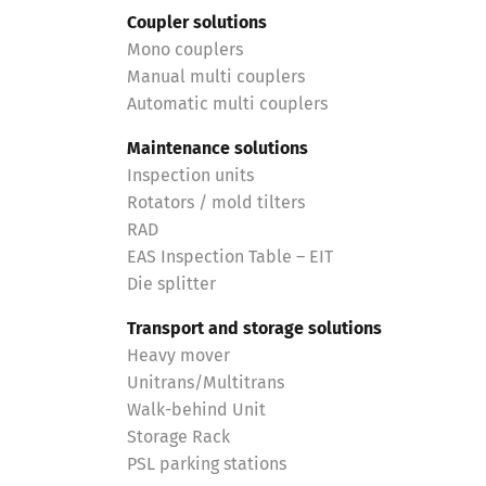
Coupler solutions
Mono couplers
Manual multi couplers
Automatic multi couplers
Maintenance solutions
Inspection units
Rotators / mold tilters
RAD
EAS Inspection Table – EIT
Die splitter
Transport and storage solutions
Heavy mover
Unitrans/Multitrans
Walk-behind Unit
Storage Rack
PSL parking stations