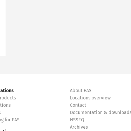
cations
About EAS
roducts
Locations overview
tions
Contact
s
Documentation & download
g for EAS
HSSEQ
Archives