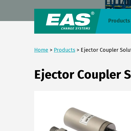
Products
Home
>
Products
>
Ejector Coupler Solu
Ejector Coupler 