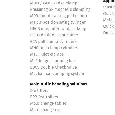
Appli
MOD / WOD wedge clamp
Plasti
Pressmag SP magnetic clamping
Quick
MPR double-acting pull clamp
Metal
MTR 3-position swing cylinder
Quick
HECS integrated wedge clamp
Die ca
ESCH double T-slot clamp
ECA pull clamp cylinders
MHC pull clamp cylinders
MTC T-slot clamps
MLC ledge clamping bar
EDCV Double Check Valve
Mechanical clamping system
Mold & die handling solutions
Die lifters
EPR Pre-rollers
Mold change tables
Mold change car