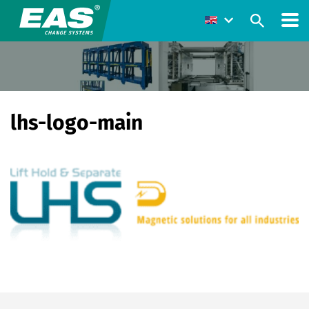
lhs-logo-main