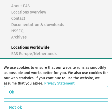
About EAS
Locations overview
Contact
Documentation & downloads
HSSEQ
Archives
Locations worldwide
EAS Europe/Netherlands
EAS Germany North (Frankfurt a.M.)
EAS Germany South (Stuttgart)
We use cookies to ensure that our website runs as smoothly
EAS France
as possible and works better for you. We also use cookies for
our web statistics. If you continue to use the website, we
EAS Italy
assume that you agree.
Privacy Statement
EAS USA
EAS China
Ok
© Copyright 2026 EAS change systems
Not ok