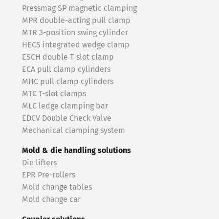
Pressmag SP magnetic clamping
MPR double-acting pull clamp
MTR 3-position swing cylinder
HECS integrated wedge clamp
ESCH double T-slot clamp
ECA pull clamp cylinders
MHC pull clamp cylinders
MTC T-slot clamps
MLC ledge clamping bar
EDCV Double Check Valve
Mechanical clamping system
Mold & die handling solutions
Die lifters
EPR Pre-rollers
Mold change tables
Mold change car