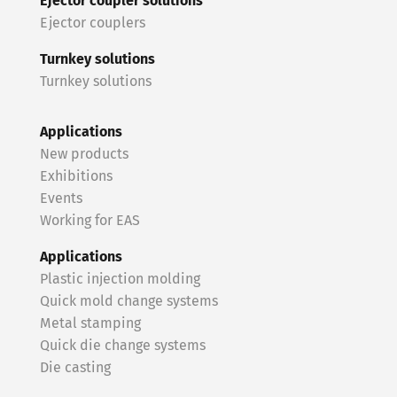
Ejector coupler solutions
Ejector couplers
Turnkey solutions
Turnkey solutions
Applications
New products
Exhibitions
Events
Working for EAS
Applications
Plastic injection molding
Quick mold change systems
Metal stamping
Quick die change systems
Die casting