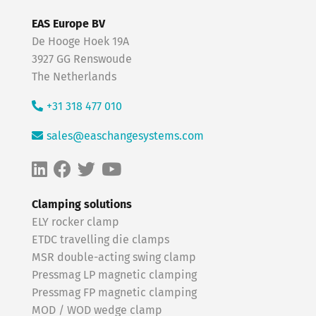
EAS Europe BV
De Hooge Hoek 19A
3927 GG Renswoude
The Netherlands
+31 318 477 010
sales@easchangesystems.com
Clamping solutions
ELY rocker clamp
ETDC travelling die clamps
MSR double-acting swing clamp
Pressmag LP magnetic clamping
Pressmag FP magnetic clamping
MOD / WOD wedge clamp