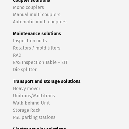
Coupler solutions
Mono couplers
Manual multi couplers
Automatic multi couplers
Maintenance solutions
Inspection units
Rotators / mold tilters
RAD
EAS Inspection Table – EIT
Die splitter
Transport and storage solutions
Heavy mover
Unitrans/Multitrans
Walk-behind Unit
Storage Rack
PSL parking stations