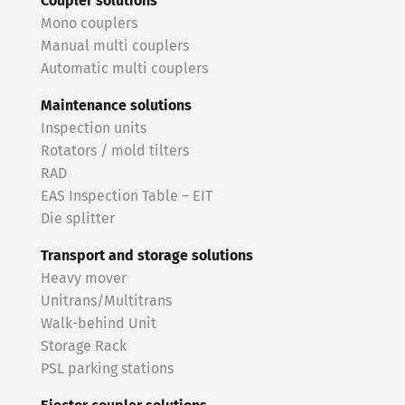
Coupler solutions
Mono couplers
Manual multi couplers
Automatic multi couplers
Maintenance solutions
Inspection units
Rotators / mold tilters
RAD
EAS Inspection Table – EIT
Die splitter
Transport and storage solutions
Heavy mover
Unitrans/Multitrans
Walk-behind Unit
Storage Rack
PSL parking stations