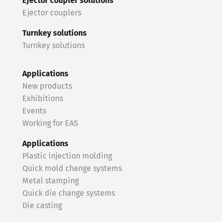
Ejector coupler solutions
Ejector couplers
Turnkey solutions
Turnkey solutions
Applications
New products
Exhibitions
Events
Working for EAS
Applications
Plastic injection molding
Quick mold change systems
Metal stamping
Quick die change systems
Die casting