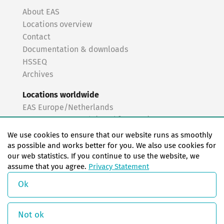
About EAS
Locations overview
Contact
Documentation & downloads
HSSEQ
Archives
Locations worldwide
EAS Europe/Netherlands
EAS Germany North (Frankfurt a.M.)
EAS Germany South (Stuttgart)
We use cookies to ensure that our website runs as smoothly
EAS France
as possible and works better for you. We also use cookies for
our web statistics. If you continue to use the website, we
EAS Italy
assume that you agree.
Privacy Statement
EAS USA
EAS China
Ok
© Copyright 2026 EAS change systems
Not ok