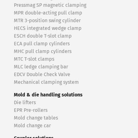
Pressmag SP magnetic clamping
MPR double-acting pull clamp
MTR 3-position swing cylinder
HECS integrated wedge clamp
ESCH double T-slot clamp
ECA pull clamp cylinders
MHC pull clamp cylinders
MTC T-slot clamps
MLC ledge clamping bar
EDCV Double Check Valve
Mechanical clamping system
Mold & die handling solutions
Die lifters
EPR Pre-rollers
Mold change tables
Mold change car