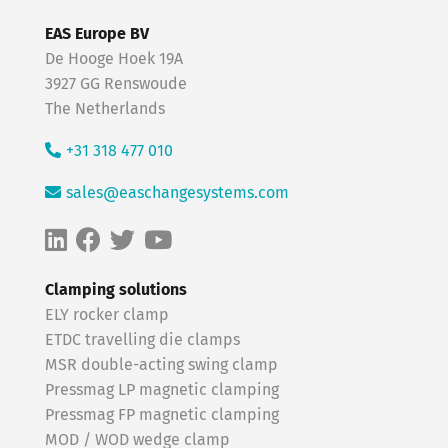
EAS Europe BV
De Hooge Hoek 19A
3927 GG Renswoude
The Netherlands
+31 318 477 010
sales@easchangesystems.com
Clamping solutions
ELY rocker clamp
ETDC travelling die clamps
MSR double-acting swing clamp
Pressmag LP magnetic clamping
Pressmag FP magnetic clamping
MOD / WOD wedge clamp