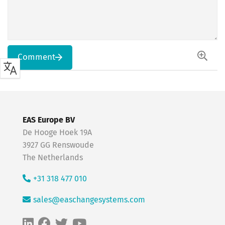
Comment
EAS Europe BV
De Hooge Hoek 19A
3927 GG Renswoude
The Netherlands
+31 318 477 010
sales@easchangesystems.com