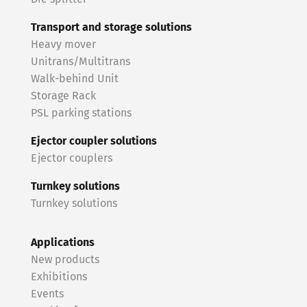
Transport and storage solutions
Heavy mover
Unitrans/Multitrans
Walk-behind Unit
Storage Rack
PSL parking stations
Ejector coupler solutions
Ejector couplers
Turnkey solutions
Turnkey solutions
Applications
New products
Exhibitions
Events