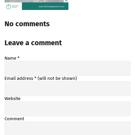
No comments
Leave a comment
Name
*
Email address
* (will not be shown)
Website
Comment