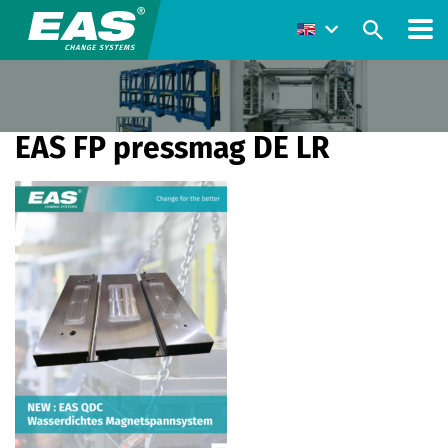
EAS FP pressmag DE LR