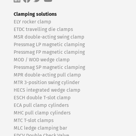
Clamping solutions
ELY rocker clamp
ETDC travelling die clamps
MSR double-acting swing clamp
Pressmag LP magnetic clamping
Pressmag FP magnetic clamping
MOD / WOD wedge clamp
Pressmag SP magnetic clamping
MPR double-acting pull clamp
MTR 3-position swing cylinder
HECS integrated wedge clamp
ESCH double T-slot clamp
ECA pull clamp cylinders
MHC pull clamp cylinders
MTC T-slot clamps
MLC ledge clamping bar
EDCV Double Check Valve