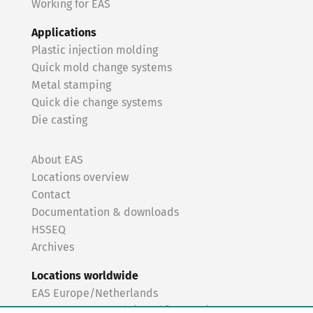
Working for EAS
Applications
Plastic injection molding
Quick mold change systems
Metal stamping
Quick die change systems
Die casting
About EAS
Locations overview
Contact
Documentation & downloads
HSSEQ
Archives
Locations worldwide
EAS Europe/Netherlands
EAS Germany North (Frankfurt a.M.)