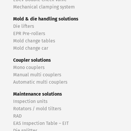
Mechanical clamping system
Mold & die handling solutions
Die lifters
EPR Pre-rollers
Mold change tables
Mold change car
Coupler solutions
Mono couplers
Manual multi couplers
Automatic multi couplers
Maintenance solutions
Inspection units
Rotators / mold tilters
RAD
EAS Inspection Table – EIT
Die splitter