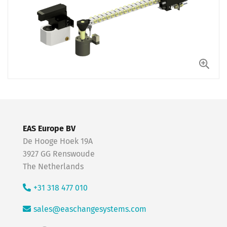
EAS Europe BV
De Hooge Hoek 19A
3927 GG Renswoude
The Netherlands
+31 318 477 010
sales@easchangesystems.com