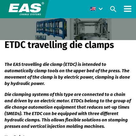
ETDC travelling die clamps
The EAS travelling die clamp (ETDC) is intended to
automatically clamp tools on the upper bed of the press. The
movement of the clamp is by electric power, clamping is done
by hydraulic power.
Die clamping systems of this type are connected to a chain
and driven by an electric motor. ETDCs belong to the group of
die change automation equipment that reduces set-up times
(SMEDs). The ETDC can be equipped with three different
hydraulic clamps. This allows flexible solutions on stamping
presses and vertical injection molding machines.