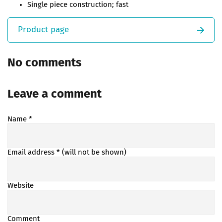
Single piece construction; fast
Product page
No comments
Leave a comment
Name
*
Email address
* (will not be shown)
Website
Comment