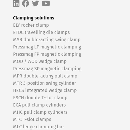
Clamping solutions
ELY rocker clamp
ETDC travelling die clamps
MSR double-acting swing clamp
Pressmag LP magnetic clamping
Pressmag FP magnetic clamping
MOD / WOD wedge clamp
Pressmag SP magnetic clamping
MPR double-acting pull clamp
MTR 3-position swing cylinder
HECS integrated wedge clamp
ESCH double T-slot clamp
ECA pull clamp cylinders
MHC pull clamp cylinders
MTC T-slot clamps
MLC ledge clamping bar