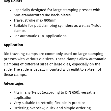
Key Points
Especially designed for large stamping presses with
non-standardized die back-plates
Travel stroke max 800mm
Suitable for pull clamping cylinders as well as T-slot
clamps
For automatic QDC applications
Application
Die traveling clamps are commonly used on large stamping
presses with various die sizes. These clamps allow automatic
clamping of different sizes of large dies, especially on the
slide. The slide is usually mounted with eight to sixteen of
these clamps.
Advantages
Fits in any T-slot (according to DIN 650); versatile in
application
Very suitable to retrofit; flexible in practice
Ordering overview; quick and simple ordering