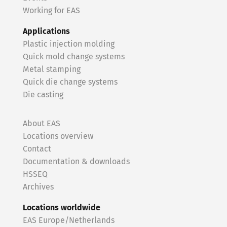
Working for EAS
Applications
Plastic injection molding
Quick mold change systems
Metal stamping
Quick die change systems
Die casting
About EAS
Locations overview
Contact
Documentation & downloads
HSSEQ
Archives
Locations worldwide
EAS Europe/Netherlands