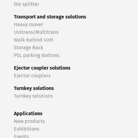
Die splitter
Transport and storage solutions
Heavy mover
Unitrans/Multitrans
Walk-behind Unit
Storage Rack
PSL parking stations
Ejector coupler solutions
Ejector couplers
Turnkey solutions
Turnkey solutions
Applications
New products
Exhibitions
Events