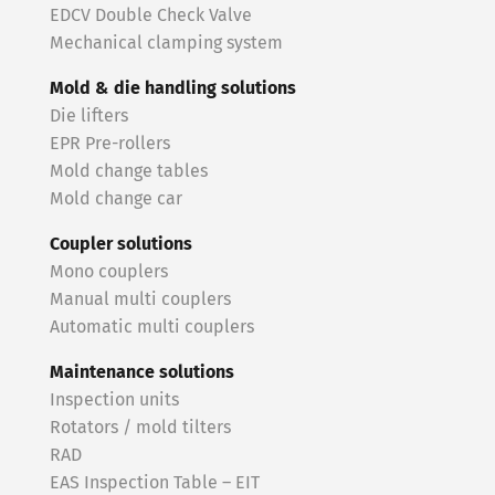
EDCV Double Check Valve
Mechanical clamping system
Mold & die handling solutions
Die lifters
EPR Pre-rollers
Mold change tables
Mold change car
Coupler solutions
Mono couplers
Manual multi couplers
Automatic multi couplers
Maintenance solutions
Inspection units
Rotators / mold tilters
RAD
EAS Inspection Table – EIT