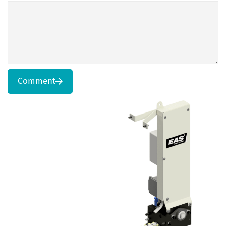
Comment