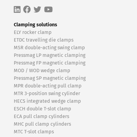
Clamping solutions
ELY rocker clamp
ETDC travelling die clamps
MSR double-acting swing clamp
Pressmag LP magnetic clamping
Pressmag FP magnetic clamping
MOD / WOD wedge clamp
Pressmag SP magnetic clamping
MPR double-acting pull clamp
MTR 3-position swing cylinder
HECS integrated wedge clamp
ESCH double T-slot clamp
ECA pull clamp cylinders
MHC pull clamp cylinders
MTC T-slot clamps