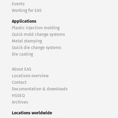
Events
Working for EAS
Applications
Plastic injection molding
Quick mold change systems
Metal stamping
Quick die change systems
Die casting
About EAS
Locations overview
Contact
Documentation & downloads
HSSEQ
Archives
Locations worldwide