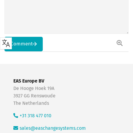
Comment
EAS Europe BV
De Hooge Hoek 19A
3927 GG Renswoude
The Netherlands
+31 318 477 010
sales@easchangesystems.com