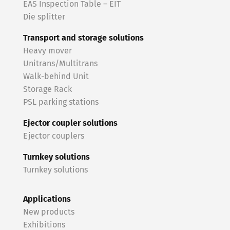
EAS Inspection Table – EIT
Die splitter
Transport and storage solutions
Heavy mover
Unitrans/Multitrans
Walk-behind Unit
Storage Rack
PSL parking stations
Ejector coupler solutions
Ejector couplers
Turnkey solutions
Turnkey solutions
Applications
New products
Exhibitions