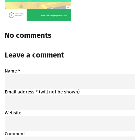
No comments
Leave a comment
Name
*
Email address
* (will not be shown)
Website
Comment