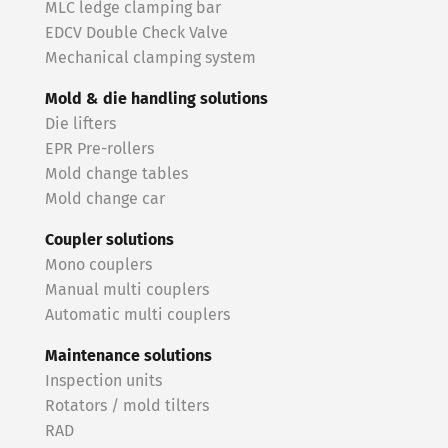
MLC ledge clamping bar
EDCV Double Check Valve
Mechanical clamping system
Mold & die handling solutions
Die lifters
EPR Pre-rollers
Mold change tables
Mold change car
Coupler solutions
Mono couplers
Manual multi couplers
Automatic multi couplers
Maintenance solutions
Inspection units
Rotators / mold tilters
RAD