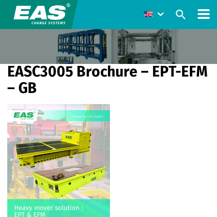
EASC3005 Brochure – EPT-EFM
– GB