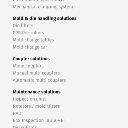
Mechanical clamping system
Mold & die handling solutions
Die lifters
EPR Pre-rollers
Mold change tables
Mold change car
Coupler solutions
Mono couplers
Manual multi couplers
Automatic multi couplers
Maintenance solutions
Inspection units
Rotators / mold tilters
RAD
EAS Inspection Table – EIT
Die splitter