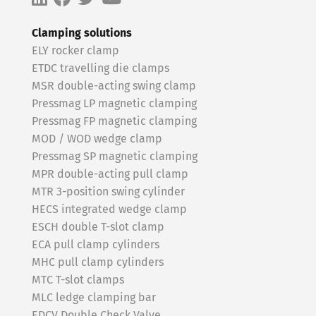
Clamping solutions
ELY rocker clamp
ETDC travelling die clamps
MSR double-acting swing clamp
Pressmag LP magnetic clamping
Pressmag FP magnetic clamping
MOD / WOD wedge clamp
Pressmag SP magnetic clamping
MPR double-acting pull clamp
MTR 3-position swing cylinder
HECS integrated wedge clamp
ESCH double T-slot clamp
ECA pull clamp cylinders
MHC pull clamp cylinders
MTC T-slot clamps
MLC ledge clamping bar
EDCV Double Check Valve