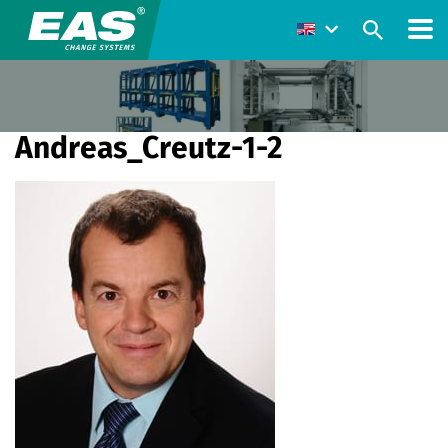
Andreas_Creutz-1-2