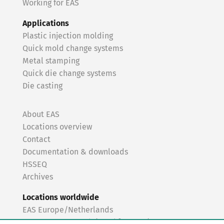
Working for EAS
Applications
Plastic injection molding
Quick mold change systems
Metal stamping
Quick die change systems
Die casting
About EAS
Locations overview
Contact
Documentation & downloads
HSSEQ
Archives
Locations worldwide
EAS Europe/Netherlands
EAS Germany North (Frankfurt a.M.)