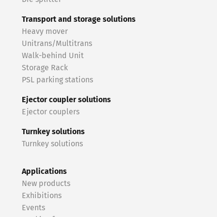
Transport and storage solutions
Heavy mover
Unitrans/Multitrans
Walk-behind Unit
Storage Rack
PSL parking stations
Ejector coupler solutions
Ejector couplers
Turnkey solutions
Turnkey solutions
Applications
New products
Exhibitions
Events