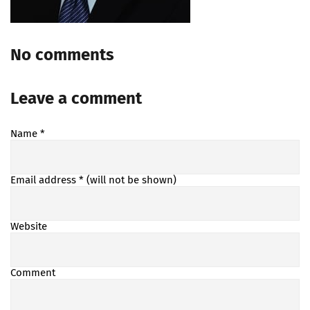
No comments
Leave a comment
Name
*
Email address
* (will not be shown)
Website
Comment