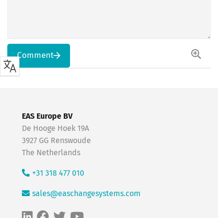
Comment
EAS Europe BV
De Hooge Hoek 19A
3927 GG Renswoude
The Netherlands
+31 318 477 010
sales@easchangesystems.com