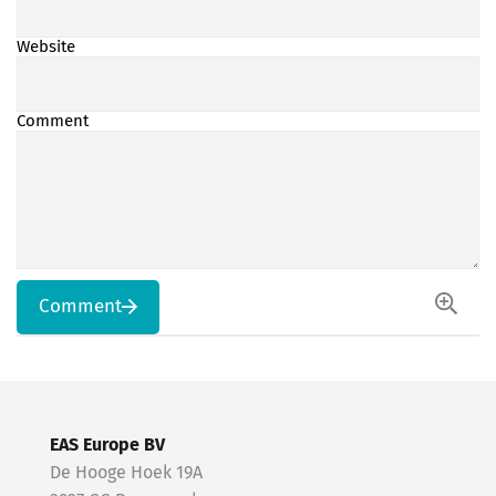
Website
Comment
Comment
EAS Europe BV
De Hooge Hoek 19A