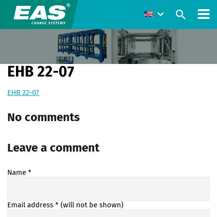
EHB 22-07
EHB 22-07
No comments
Leave a comment
Name
*
Email address
* (will not be shown)