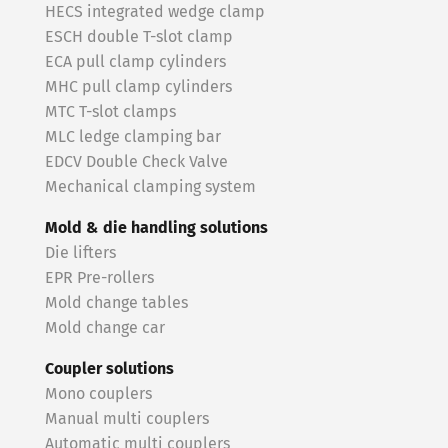
HECS integrated wedge clamp
ESCH double T-slot clamp
ECA pull clamp cylinders
MHC pull clamp cylinders
MTC T-slot clamps
MLC ledge clamping bar
EDCV Double Check Valve
Mechanical clamping system
Mold & die handling solutions
Die lifters
EPR Pre-rollers
Mold change tables
Mold change car
Coupler solutions
Mono couplers
Manual multi couplers
Automatic multi couplers