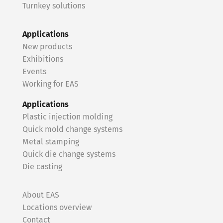
Turnkey solutions
Applications
New products
Exhibitions
Events
Working for EAS
Applications
Plastic injection molding
Quick mold change systems
Metal stamping
Quick die change systems
Die casting
About EAS
Locations overview
Contact