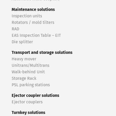
Maintenance solutions
Inspection units
Rotators / mold tilters
RAD
EAS Inspection Table – EIT
Die splitter
Transport and storage solutions
Heavy mover
Unitrans/Multitrans
Walk-behind Unit
Storage Rack
PSL parking stations
Ejector coupler solutions
Ejector couplers
Turnkey solutions