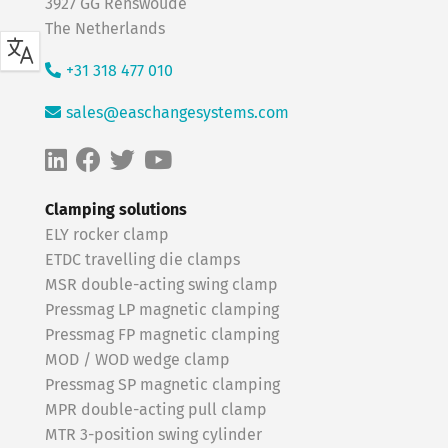
3927 GG Renswoude
The Netherlands
+31 318 477 010
sales@easchangesystems.com
Clamping solutions
ELY rocker clamp
ETDC travelling die clamps
MSR double-acting swing clamp
Pressmag LP magnetic clamping
Pressmag FP magnetic clamping
MOD / WOD wedge clamp
Pressmag SP magnetic clamping
MPR double-acting pull clamp
MTR 3-position swing cylinder