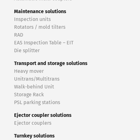
Maintenance solutions
Inspection units
Rotators / mold tilters
RAD
EAS Inspection Table – EIT
Die splitter
Transport and storage solutions
Heavy mover
Unitrans/Multitrans
Walk-behind Unit
Storage Rack
PSL parking stations
Ejector coupler solutions
Ejector couplers
Turnkey solutions