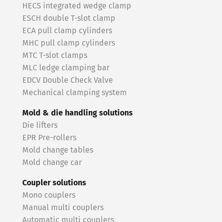
HECS integrated wedge clamp
ESCH double T-slot clamp
ECA pull clamp cylinders
MHC pull clamp cylinders
MTC T-slot clamps
MLC ledge clamping bar
EDCV Double Check Valve
Mechanical clamping system
Mold & die handling solutions
Die lifters
EPR Pre-rollers
Mold change tables
Mold change car
Coupler solutions
Mono couplers
Manual multi couplers
Automatic multi couplers