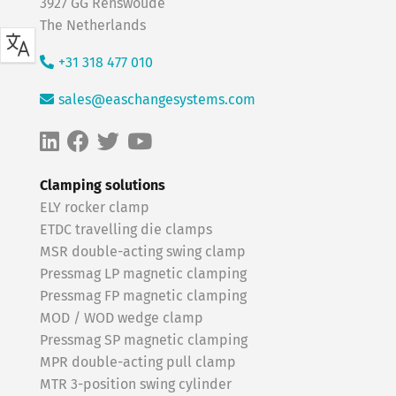
3927 GG Renswoude
The Netherlands
+31 318 477 010
sales@easchangesystems.com
Clamping solutions
ELY rocker clamp
ETDC travelling die clamps
MSR double-acting swing clamp
Pressmag LP magnetic clamping
Pressmag FP magnetic clamping
MOD / WOD wedge clamp
Pressmag SP magnetic clamping
MPR double-acting pull clamp
MTR 3-position swing cylinder