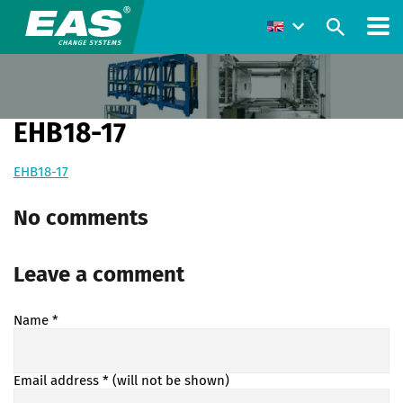
EHB18-17
EHB18-17
No comments
Leave a comment
Name
*
Email address
* (will not be shown)