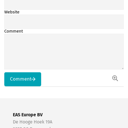
Website
Comment
Comment
EAS Europe BV
De Hooge Hoek 19A