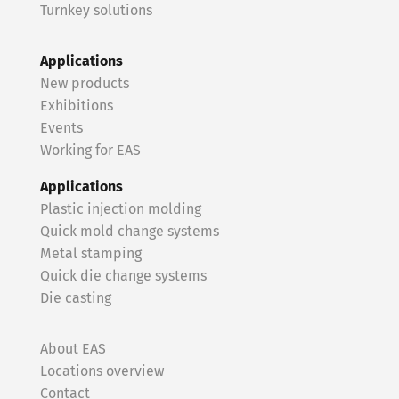
Turnkey solutions
Applications
New products
Exhibitions
Events
Working for EAS
Applications
Plastic injection molding
Quick mold change systems
Metal stamping
Quick die change systems
Die casting
About EAS
Locations overview
Contact