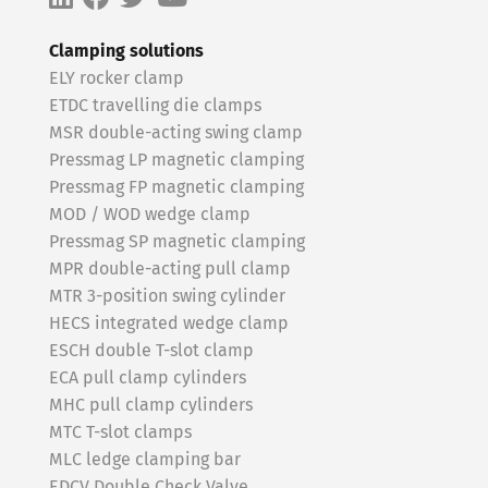
Clamping solutions
ELY rocker clamp
ETDC travelling die clamps
MSR double-acting swing clamp
Pressmag LP magnetic clamping
Pressmag FP magnetic clamping
MOD / WOD wedge clamp
Pressmag SP magnetic clamping
MPR double-acting pull clamp
MTR 3-position swing cylinder
HECS integrated wedge clamp
ESCH double T-slot clamp
ECA pull clamp cylinders
MHC pull clamp cylinders
MTC T-slot clamps
MLC ledge clamping bar
EDCV Double Check Valve