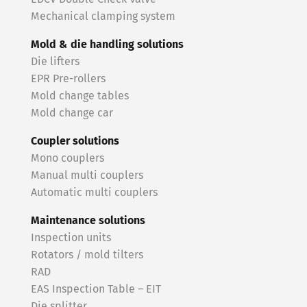
Mechanical clamping system
Mold & die handling solutions
Die lifters
EPR Pre-rollers
Mold change tables
Mold change car
Coupler solutions
Mono couplers
Manual multi couplers
Automatic multi couplers
Maintenance solutions
Inspection units
Rotators / mold tilters
RAD
EAS Inspection Table – EIT
Die splitter