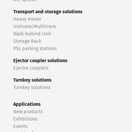
Transport and storage solutions
Heavy mover
Unitrans/Multitrans
Walk-behind Unit
Storage Rack
PSL parking stations
Ejector coupler solutions
Ejector couplers
Turnkey solutions
Turnkey solutions
Applications
New products
Exhibitions
Events