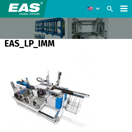
EAS_LP_IMM