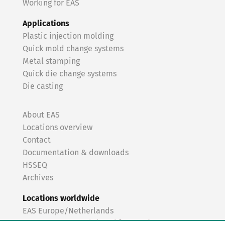
Working for EAS
Applications
Plastic injection molding
Quick mold change systems
Metal stamping
Quick die change systems
Die casting
About EAS
Locations overview
Contact
Documentation & downloads
HSSEQ
Archives
Locations worldwide
EAS Europe/Netherlands
EAS Germany North (Frankfurt a.M.)