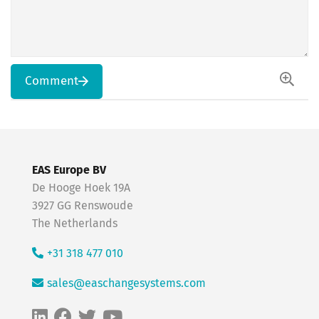
Comment
EAS Europe BV
De Hooge Hoek 19A
3927 GG Renswoude
The Netherlands
+31 318 477 010
sales@easchangesystems.com