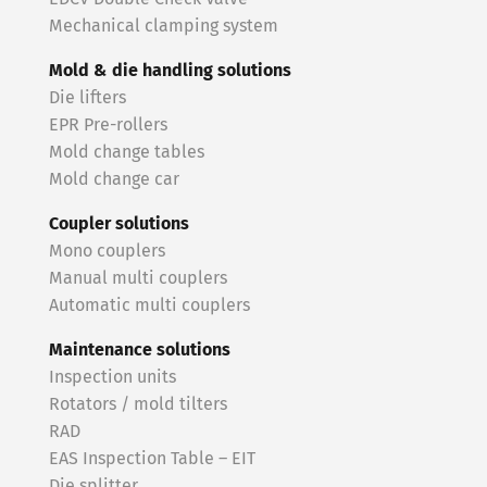
Mechanical clamping system
Mold & die handling solutions
Die lifters
EPR Pre-rollers
Mold change tables
Mold change car
Coupler solutions
Mono couplers
Manual multi couplers
Automatic multi couplers
Maintenance solutions
Inspection units
Rotators / mold tilters
RAD
EAS Inspection Table – EIT
Die splitter