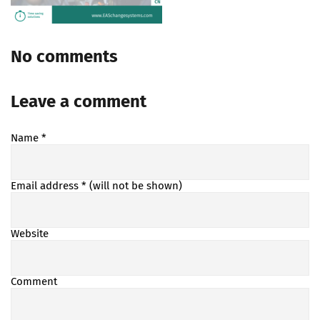
No comments
Leave a comment
Name
*
Email address
* (will not be shown)
Website
Comment