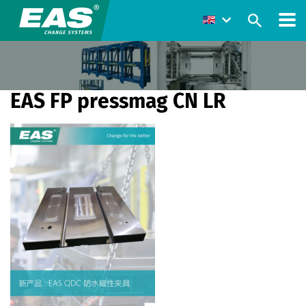
EAS FP pressmag CN LR