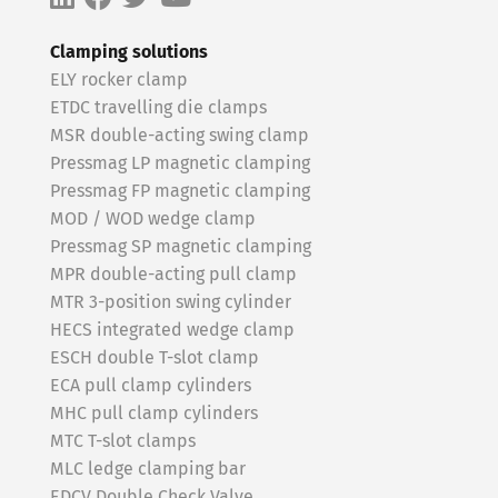
Clamping solutions
ELY rocker clamp
ETDC travelling die clamps
MSR double-acting swing clamp
Pressmag LP magnetic clamping
Pressmag FP magnetic clamping
MOD / WOD wedge clamp
Pressmag SP magnetic clamping
MPR double-acting pull clamp
MTR 3-position swing cylinder
HECS integrated wedge clamp
ESCH double T-slot clamp
ECA pull clamp cylinders
MHC pull clamp cylinders
MTC T-slot clamps
MLC ledge clamping bar
EDCV Double Check Valve