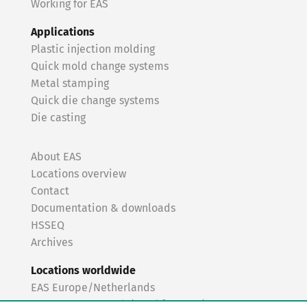
Working for EAS
Applications
Plastic injection molding
Quick mold change systems
Metal stamping
Quick die change systems
Die casting
About EAS
Locations overview
Contact
Documentation & downloads
HSSEQ
Archives
Locations worldwide
EAS Europe/Netherlands
EAS Germany North (Frankfurt a.M.)