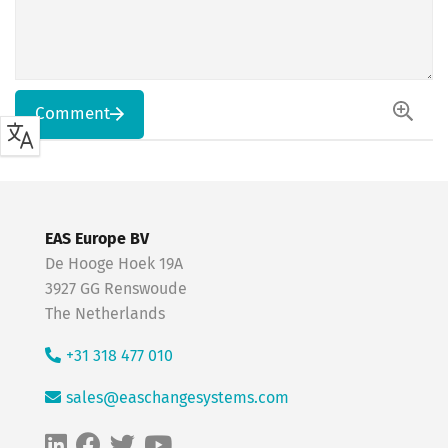
Comment
EAS Europe BV
De Hooge Hoek 19A
3927 GG Renswoude
The Netherlands
+31 318 477 010
sales@easchangesystems.com