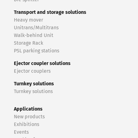
Transport and storage solutions
Heavy mover
Unitrans/Multitrans
Walk-behind Unit
Storage Rack
PSL parking stations
Ejector coupler solutions
Ejector couplers
Turnkey solutions
Turnkey solutions
Applications
New products
Exhibitions
Events