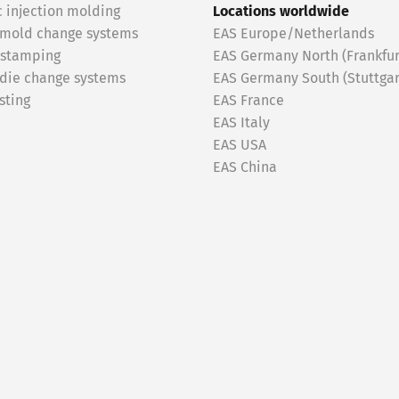
c injection molding
Locations worldwide
 mold change systems
EAS Europe/Netherlands
 stamping
EAS Germany North (Frankfur
 die change systems
EAS Germany South (Stuttgar
sting
EAS France
EAS Italy
EAS USA
EAS China