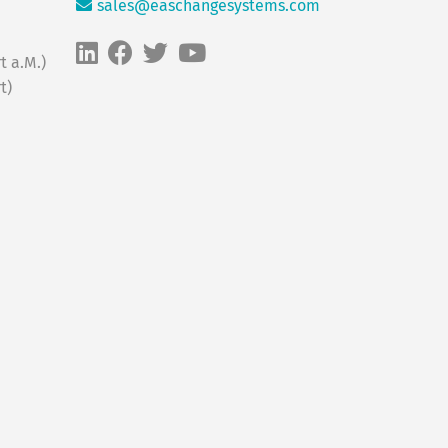
sales@easchangesystems.com
t a.M.)
t)