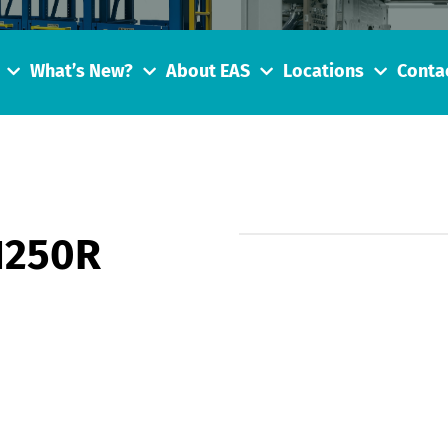
What’s New?
About EAS
Locations
Conta
1250R