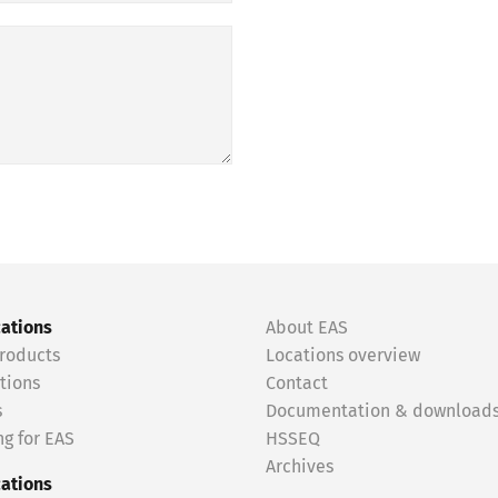
cations
About EAS
roducts
Locations overview
tions
Contact
s
Documentation & download
g for EAS
HSSEQ
Archives
cations