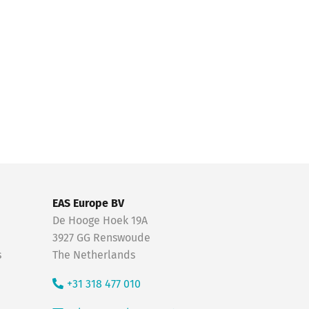
EAS Europe BV
De Hooge Hoek 19A
3927 GG Renswoude
s
The Netherlands
+31 318 477 010