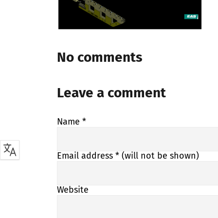
No comments
Leave a comment
Name
*
Email address
* (will not be shown)
Website