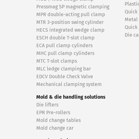
Plasti
Pressmag SP magnetic clamping
Quick
MPR double-acting pull clamp
Metal
MTR 3-position swing cylinder
Quick
HECS integrated wedge clamp
Die ca
ESCH double T-slot clamp
ECA pull clamp cylinders
MHC pull clamp cylinders
MTC T-slot clamps
MLC ledge clamping bar
EDCV Double Check Valve
Mechanical clamping system
Mold & die handling solutions
Die lifters
EPR Pre-rollers
Mold change tables
Mold change car