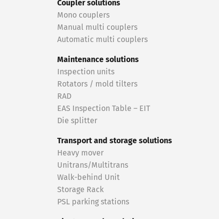
Coupler solutions
Mono couplers
Manual multi couplers
Automatic multi couplers
Maintenance solutions
Inspection units
Rotators / mold tilters
RAD
EAS Inspection Table – EIT
Die splitter
Transport and storage solutions
Heavy mover
Unitrans/Multitrans
Walk-behind Unit
Storage Rack
PSL parking stations