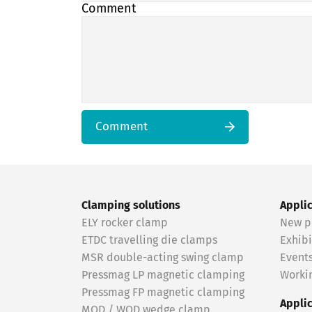
Comment
Comment
Clamping solutions
Appli
ELY rocker clamp
New p
ETDC travelling die clamps
Exhibi
MSR double-acting swing clamp
Event
Pressmag LP magnetic clamping
Workin
Pressmag FP magnetic clamping
Appli
MOD / WOD wedge clamp