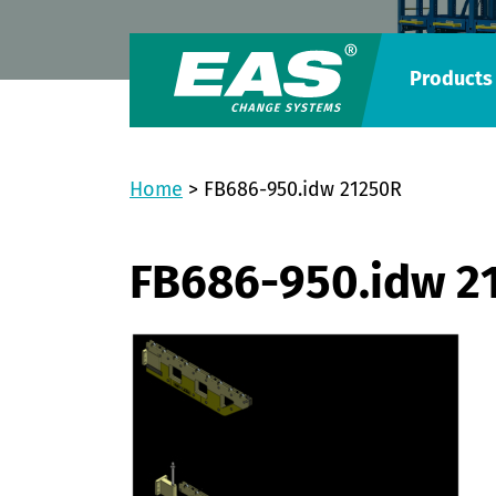
Products
Home
>
FB686-950.idw 21250R
FB686-950.idw 2