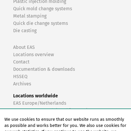
Plastic injection molding
Quick mold change systems
Metal stamping
Quick die change systems
Die casting
About EAS
Locations overview
Contact
Documentation & downloads
HSSEQ
Archives
Locations worldwide
EAS Europe/Netherlands
EAS Germany North (Frankfurt a.M.)
EAS Germany South (Stuttgart)
We use cookies to ensure that our website runs as smoothly
EAS France
as possible and works better for you. We also use cookies for