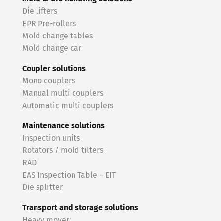
Die lifters
EPR Pre-rollers
Mold change tables
Mold change car
Coupler solutions
Mono couplers
Manual multi couplers
Automatic multi couplers
Maintenance solutions
Inspection units
Rotators / mold tilters
RAD
EAS Inspection Table – EIT
Die splitter
Transport and storage solutions
Heavy mover