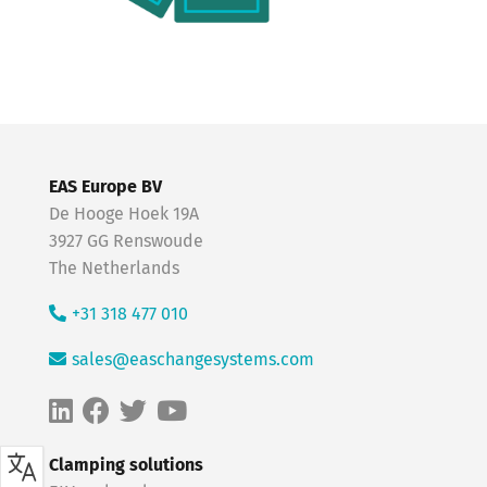
EAS Europe BV
De Hooge Hoek 19A
3927 GG Renswoude
The Netherlands
+31 318 477 010
sales@easchangesystems.com
Clamping solutions