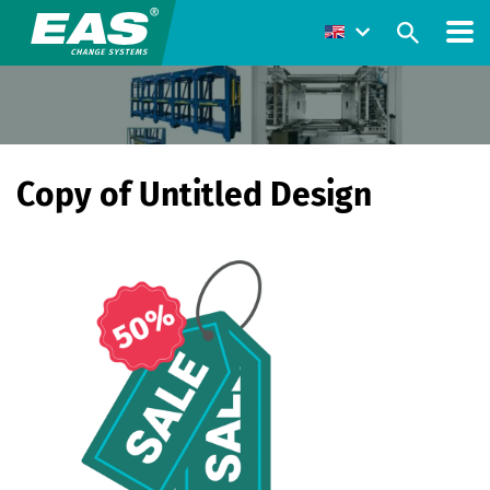
Copy of Untitled Design