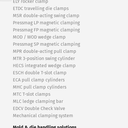
ELY rocker clamp
ETDC travelling die clamps
MSR double-acting swing clamp
Pressmag LP magnetic clamping
Pressmag FP magnetic clamping
MOD / WOD wedge clamp
Pressmag SP magnetic clamping
MPR double-acting pull clamp
MTR 3-position swing cylinder
HECS integrated wedge clamp
ESCH double T-slot clamp
ECA pull clamp cylinders
MHC pull clamp cylinders
MTC T-slot clamps
MLC ledge clamping bar
EDCV Double Check Valve
Mechanical clamping system
Mold & die handling solutions