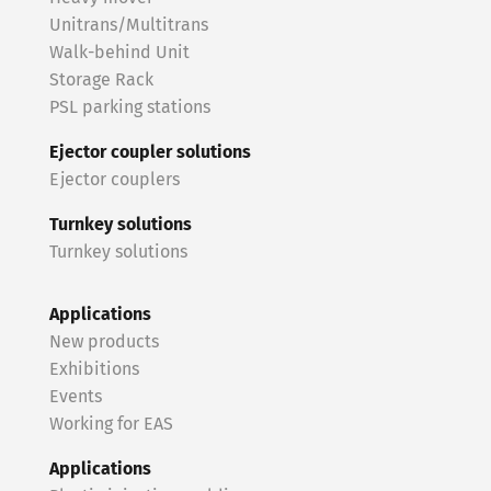
Unitrans/Multitrans
Walk-behind Unit
Storage Rack
PSL parking stations
Ejector coupler solutions
Ejector couplers
Turnkey solutions
Turnkey solutions
Applications
New products
Exhibitions
Events
Working for EAS
Applications