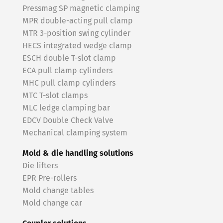
Pressmag SP magnetic clamping
MPR double-acting pull clamp
MTR 3-position swing cylinder
HECS integrated wedge clamp
ESCH double T-slot clamp
ECA pull clamp cylinders
MHC pull clamp cylinders
MTC T-slot clamps
MLC ledge clamping bar
EDCV Double Check Valve
Mechanical clamping system
Mold & die handling solutions
Die lifters
EPR Pre-rollers
Mold change tables
Mold change car