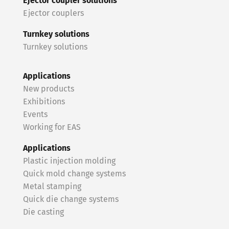
Ejector coupler solutions
Ejector couplers
Turnkey solutions
Turnkey solutions
Applications
New products
Exhibitions
Events
Working for EAS
Applications
Plastic injection molding
Quick mold change systems
Metal stamping
Quick die change systems
Die casting