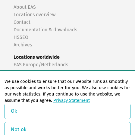
About EAS
Locations overview
Contact
Documentation & downloads
HSSEQ
Archives
Locations worldwide
EAS Europe/Netherlands
EAS Germany North (Frankfurt a.M.)
EAS Germany South (Stuttgart)
We use cookies to ensure that our website runs as smoothly
EAS France
as possible and works better for you. We also use cookies for
our web statistics. If you continue to use the website, we
EAS Italy
assume that you agree.
Privacy Statement
EAS USA
EAS China
Ok
© Copyright 2026 EAS change systems
Not ok