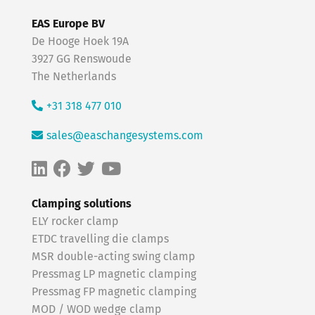
EAS Europe BV
De Hooge Hoek 19A
3927 GG Renswoude
The Netherlands
+31 318 477 010
sales@easchangesystems.com
Clamping solutions
ELY rocker clamp
ETDC travelling die clamps
MSR double-acting swing clamp
Pressmag LP magnetic clamping
Pressmag FP magnetic clamping
MOD / WOD wedge clamp