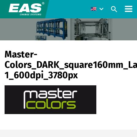
Master-
Colors_DARK_square160mm_La
1_600dpi_3780px