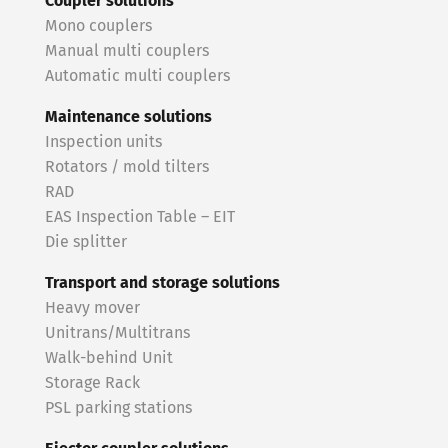
Coupler solutions
Mono couplers
Manual multi couplers
Automatic multi couplers
Maintenance solutions
Inspection units
Rotators / mold tilters
RAD
EAS Inspection Table – EIT
Die splitter
Transport and storage solutions
Heavy mover
Unitrans/Multitrans
Walk-behind Unit
Storage Rack
PSL parking stations