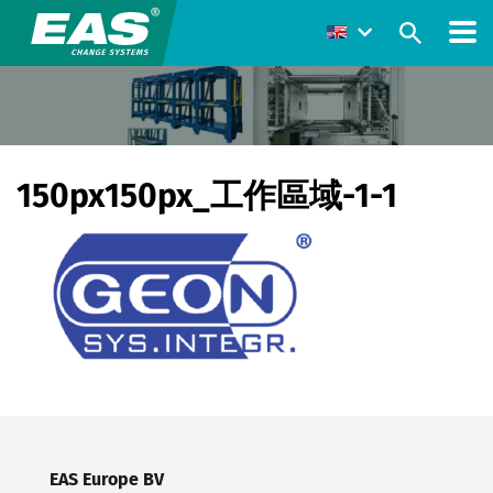
150px150px_工作區域-1-1
EAS Europe BV