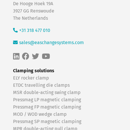
De Hooge Hoek 19A
3927 GG Renswoude
The Netherlands
+31 318 477 010
sales@easchangesystems.com
Clamping solutions
ELY rocker clamp
ETDC travelling die clamps
MSR double-acting swing clamp
Pressmag LP magnetic clamping
Pressmag FP magnetic clamping
MOD / WOD wedge clamp
Pressmag SP magnetic clamping
MPR double-acting pull clamp