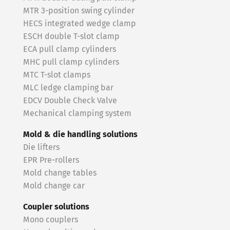
MTR 3-position swing cylinder
HECS integrated wedge clamp
ESCH double T-slot clamp
ECA pull clamp cylinders
MHC pull clamp cylinders
MTC T-slot clamps
MLC ledge clamping bar
EDCV Double Check Valve
Mechanical clamping system
Mold & die handling solutions
Die lifters
EPR Pre-rollers
Mold change tables
Mold change car
Coupler solutions
Mono couplers