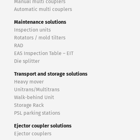
Manual multi couplers
Automatic multi couplers
Maintenance solutions
Inspection units
Rotators / mold tilters
RAD
EAS Inspection Table – EIT
Die splitter
Transport and storage solutions
Heavy mover
Unitrans/Multitrans
Walk-behind Unit
Storage Rack
PSL parking stations
Ejector coupler solutions
Ejector couplers