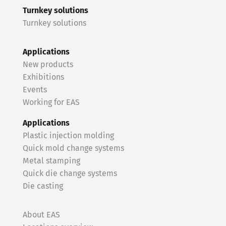
Turnkey solutions
Turnkey solutions
Applications
New products
Exhibitions
Events
Working for EAS
Applications
Plastic injection molding
Quick mold change systems
Metal stamping
Quick die change systems
Die casting
About EAS