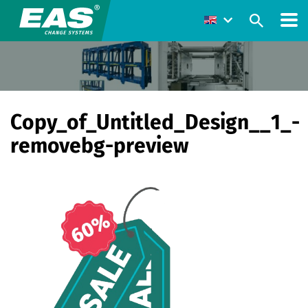
Copy_of_Untitled_Design__1_-
removebg-preview