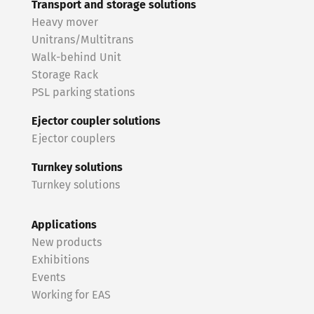
Transport and storage solutions
Heavy mover
Unitrans/Multitrans
Walk-behind Unit
Storage Rack
PSL parking stations
Ejector coupler solutions
Ejector couplers
Turnkey solutions
Turnkey solutions
Applications
New products
Exhibitions
Events
Working for EAS