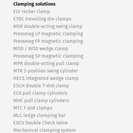
Clamping solutions
ELY rocker clamp
ETDC travelling die clamps
MSR double-acting swing clamp
Pressmag LP magnetic clamping
Pressmag FP magnetic clamping
MOD / WOD wedge clamp
Pressmag SP magnetic clamping
MPR double-acting pull clamp
MTR 3-position swing cylinder
HECS integrated wedge clamp
ESCH double T-slot clamp
ECA pull clamp cylinders
MHC pull clamp cylinders
MTC T-slot clamps
MLC ledge clamping bar
EDCV Double Check Valve
Mechanical clamping system