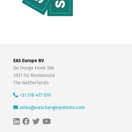
EAS Europe BV
De Hooge Hoek 19A
3927 GG Renswoude
The Netherlands
+31 318 477 010
sales@easchangesystems.com