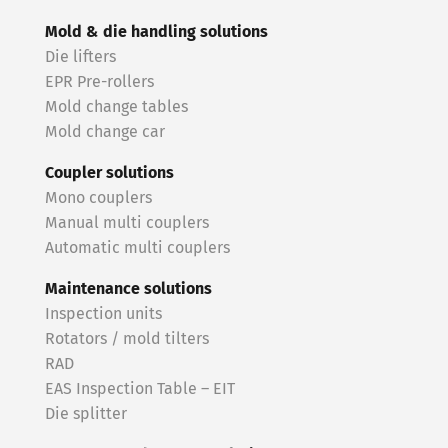
Mold & die handling solutions
Die lifters
EPR Pre-rollers
Mold change tables
Mold change car
Coupler solutions
Mono couplers
Manual multi couplers
Automatic multi couplers
Maintenance solutions
Inspection units
Rotators / mold tilters
RAD
EAS Inspection Table – EIT
Die splitter