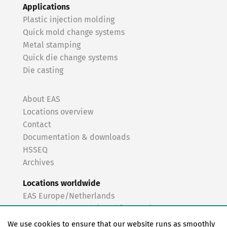
Applications
Plastic injection molding
Quick mold change systems
Metal stamping
Quick die change systems
Die casting
About EAS
Locations overview
Contact
Documentation & downloads
HSSEQ
Archives
Locations worldwide
EAS Europe/Netherlands
EAS Germany North (Frankfurt a.M.)
EAS Germany South (Stuttgart)
We use cookies to ensure that our website runs as smoothly